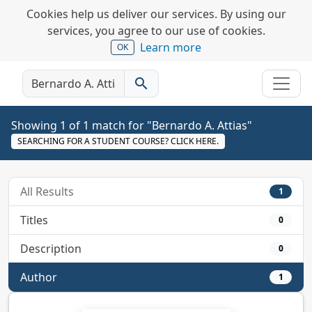
Cookies help us deliver our services. By using our
services, you agree to our use of cookies.
Learn more
OK
search
Showing 1 of 1 match for "Bernardo A. Attias"
SEARCHING FOR A STUDENT COURSE? CLICK HERE.
All Results
1
Titles
0
Description
0
Author
1