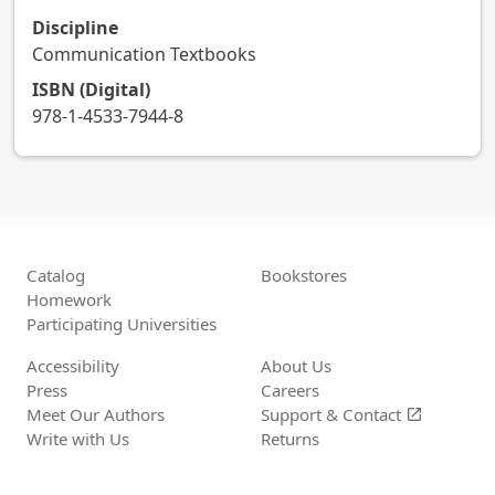
Discipline
Communication Textbooks
ISBN (Digital)
978-1-4533-7944-8
Catalog
Bookstores
Homework
Participating Universities
Accessibility
About Us
Press
Careers
Meet Our Authors
Support &
Contact
open_in_new
Write with Us
Returns