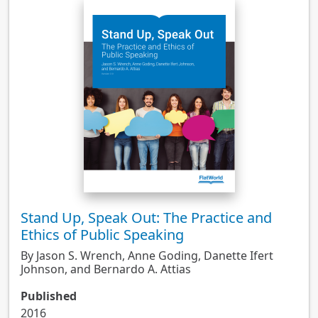
Stand Up, Speak Out: The Practice and
Ethics of Public Speaking
By Jason S. Wrench, Anne Goding, Danette Ifert
Johnson, and Bernardo A. Attias
Published
2016