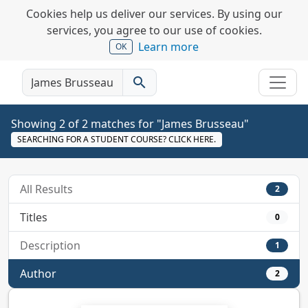
Cookies help us deliver our services. By using our
services, you agree to our use of cookies.
Learn more
OK
search
Showing 2 of 2 matches for "James Brusseau"
SEARCHING FOR A STUDENT COURSE? CLICK HERE.
All Results
2
Titles
0
Description
1
Author
2