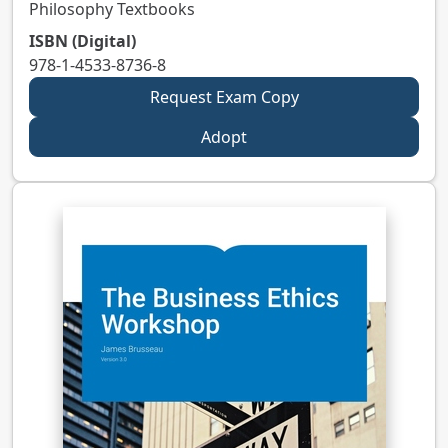
Philosophy Textbooks
ISBN (Digital)
978-1-4533-8736-8
Request Exam Copy
Adopt