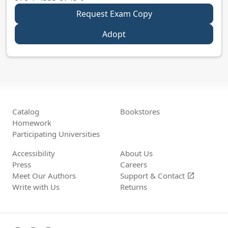
Request Exam Copy
Adopt
Catalog
Bookstores
Homework
Participating Universities
Accessibility
About Us
Press
Careers
Meet Our Authors
Support &
Contact
open_in_new
Write with Us
Returns