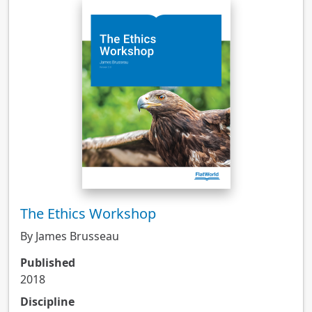
The Ethics Workshop
By James Brusseau
Published
2018
Discipline