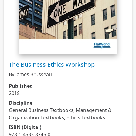
The Business Ethics Workshop
By James Brusseau
Published
2018
Discipline
General Business Textbooks, Management &
Organization Textbooks, Ethics Textbooks
ISBN (Digital)
978-1-4533-8745-0