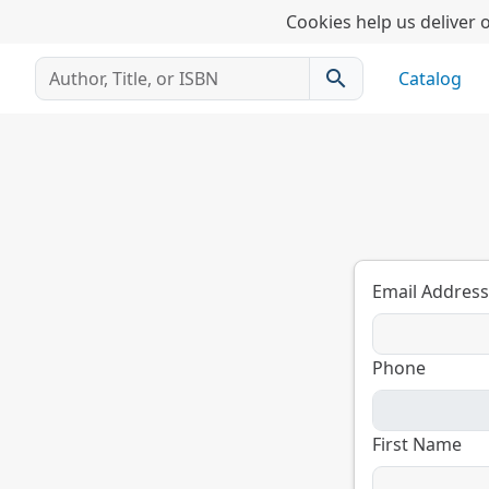
Cookies help us deliver o
search
Catalog
Email Address
Phone
First Name