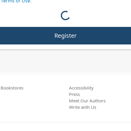
e
Terms of Use
.
Loading reCAPTCHA...
Bookstores
Accessibility
Press
Meet Our Authors
Write with Us