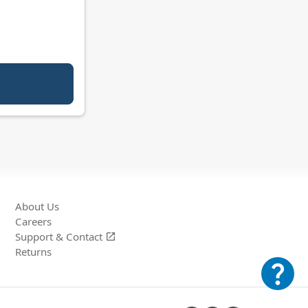
About Us
Careers
Support &
Contact
open_in_new
Returns
question_mark