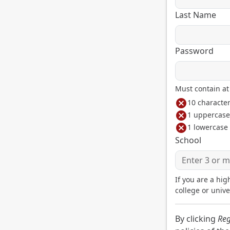
Last Name
Password
Must contain at 
cancel
10 characte
cancel
1 uppercase 
cancel
1 lowercase 
School
If you are a hig
college or unive
By clicking
Reg