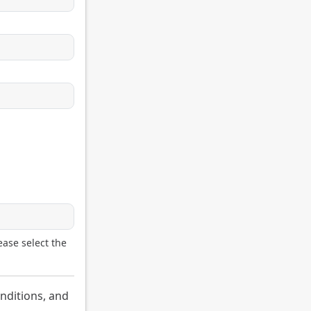
ease select the
nditions, and