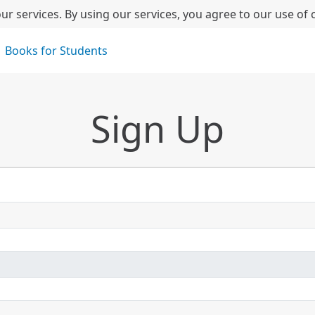
ur services. By using our services, you agree to our use of 
Books for Students
Sign Up