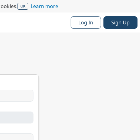
cookies.
Learn more
OK
Log In
Sign Up