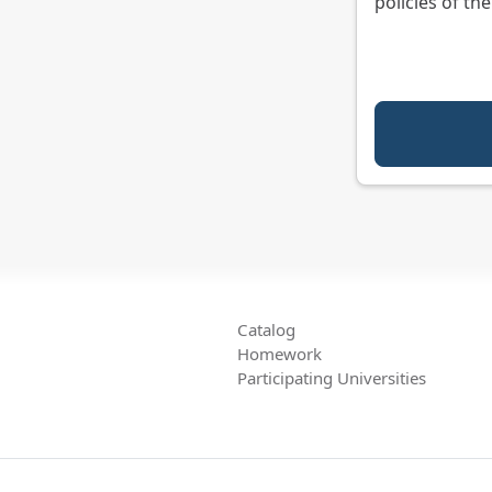
policies of th
Catalog
Homework
Participating Universities