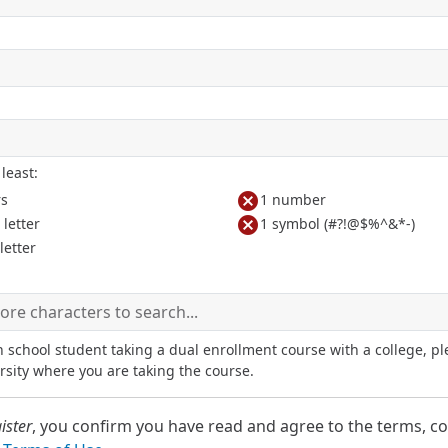
least:
cancel
rs
1 number
cancel
letter
1 symbol (#?!@$%^&*-)
letter
h school student taking a dual enrollment course with a college, pl
rsity where you are taking the course.
ister
, you confirm you have read and agree to the terms, co