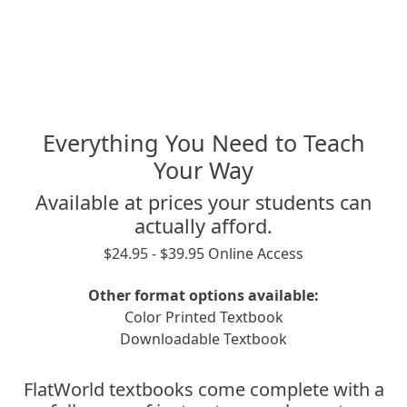
Everything You Need to Teach
Your Way
Available at prices your students can
actually afford.
$24.95 - $39.95 Online Access
Other format options available:
Color Printed Textbook
Downloadable Textbook
FlatWorld textbooks come complete with a