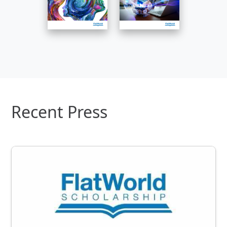
Recent Press