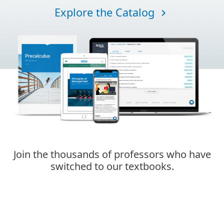
Explore the Catalog
navigate_next
Join the thousands of professors who have
switched to our textbooks.