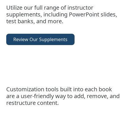
Utilize our full range of instructor
supplements, including PowerPoint slides,
test banks, and more.
Review Our Supplements
Customization tools built into each book
are a user-friendly way to add, remove, and
restructure content.