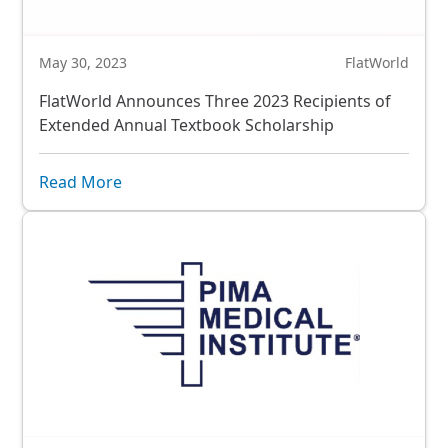
May 30, 2023
FlatWorld
FlatWorld Announces Three 2023 Recipients of
Extended Annual Textbook Scholarship
Read More