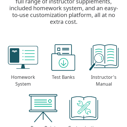
full range of instructor supplements,
included homework system, and an easy-
to-use customization platform, all at no
extra cost.
Homework
Test Banks
Instructor's
System
Manual