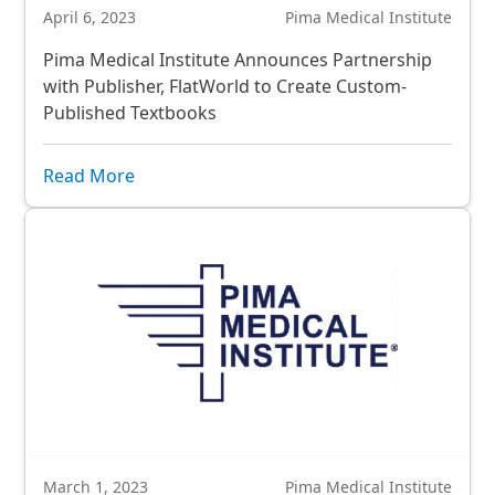
April 6, 2023
Pima Medical Institute
Pima Medical Institute Announces Partnership
with Publisher, FlatWorld to Create Custom-
Published Textbooks
Read More
March 1, 2023
Pima Medical Institute