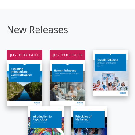
New Releases
JUST PUBLISHED
JUST PUBLISHED