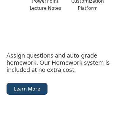
PowerPoint
Customization
Lecture Notes
Platform
Assign questions and auto-grade
homework. Our Homework system is
included at no extra cost.
Learn More