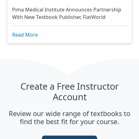
Pima Medical Institute Announces Partnership
With New Textbook Publisher, FlatWorld
Read More
Create a Free Instructor
Account
Review our wide range of textbooks to
find the best fit for your course.