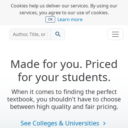
Cookies help us deliver our services. By using our
services, you agree to our use of cookies.
Learn more
OK
search
Made for you. Priced
for your students.
When it comes to finding the perfect
textbook, you shouldn't have to choose
between high quality and fair pricing.
See Colleges & Universities
navigate_next