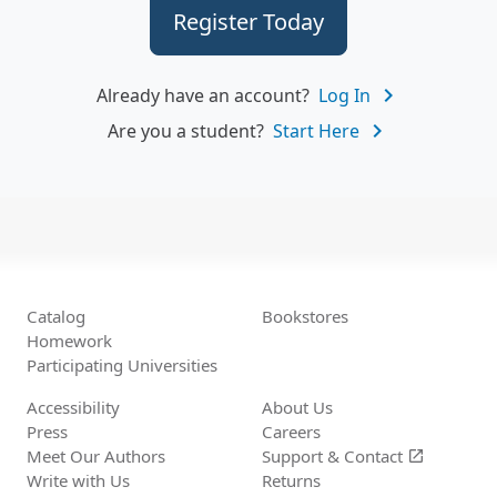
Register Today
navigate_next
Already have an account?
Log In
navigate_next
Are you a student?
Start Here
Catalog
Bookstores
Homework
Participating Universities
Accessibility
About Us
Press
Careers
Meet Our Authors
Support &
Contact
open_in_new
Write with Us
Returns