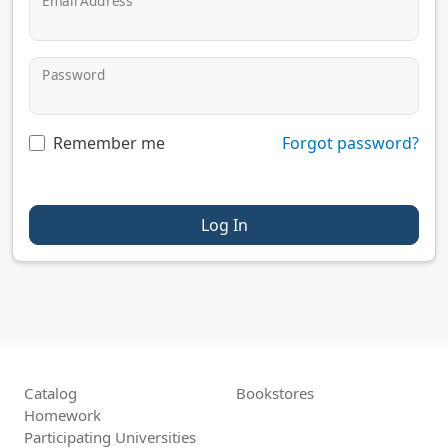
Email Address
Password
Remember me
Forgot password?
Log In
Catalog
Bookstores
Homework
Participating Universities