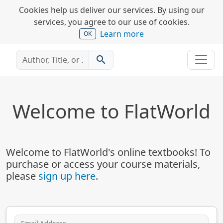
Cookies help us deliver our services. By using our
services, you agree to our use of cookies.
Learn more
OK
search
Welcome to FlatWorld
Welcome to FlatWorld's online textbooks! To
purchase or access your course materials,
please
sign up here
.