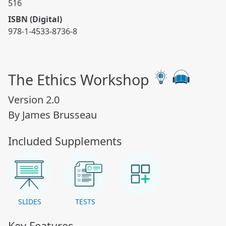
516
ISBN (Digital)
978-1-4533-8736-8
The Ethics Workshop
Version 2.0
By James Brusseau
Included Supplements
SLIDES
TESTS
Key Features