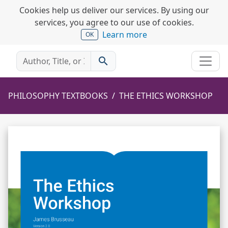
Cookies help us deliver our services. By using our
services, you agree to our use of cookies.
Learn more
OK
search
PHILOSOPHY TEXTBOOKS
THE ETHICS WORKSHOP