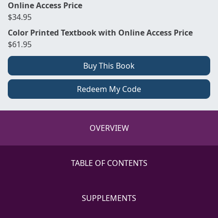
Online Access Price
$34.95
Color Printed Textbook with Online Access Price
$61.95
Buy This Book
Redeem My Code
OVERVIEW
TABLE OF CONTENTS
SUPPLEMENTS