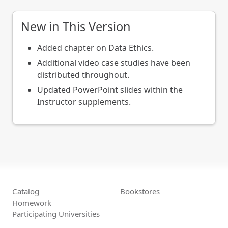
New in This Version
Added chapter on Data Ethics.
Additional video case studies have been
distributed throughout.
Updated PowerPoint slides within the
Instructor supplements.
Catalog
Bookstores
Homework
Participating Universities