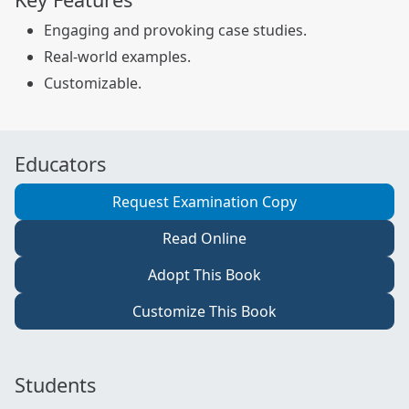
Engaging and provoking case studies.
Real-world examples.
Customizable.
Educators
Request Examination Copy
Read Online
Adopt This Book
Customize This Book
Students