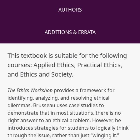
AUTHORS
ADDITIONS & ERRATA
This textbook is suitable for the following
courses: Applied Ethics, Practical Ethics,
and Ethics and Society.
The Ethics Workshop
provides a framework for
identifying, analyzing, and resolving ethical
dilemmas. Brusseau uses case studies to
demonstrate that in most situations, there is no
right answer to an ethical problem. However, he
introduces strategies for students to logically think
through the issue, rather than just “winging it.”