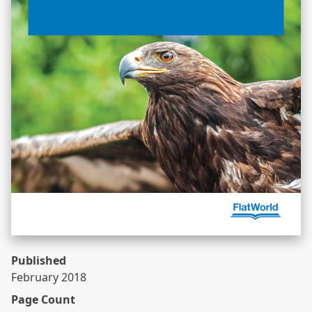
Published
February 2018
Page Count