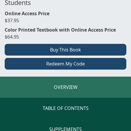
Students
Online Access Price
$37.95
Color Printed Textbook with Online Access Price
$64.95
Buy This Book
Redeem My Code
OVERVIEW
TABLE OF CONTENTS
SUPPLEMENTS