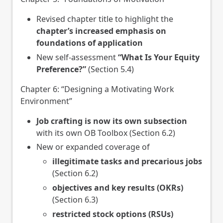
Revised chapter title to highlight the
chapter’s increased emphasis on
foundations of application
New self-assessment
“What Is Your Equity
Preference?”
(Section 5.4)
Chapter 6: “Designing a Motivating Work
Environment”
Job crafting is now its own subsection
with its own OB Toolbox (Section 6.2)
New or expanded coverage of
illegitimate tasks and precarious jobs
(Section 6.2)
objectives and key results (OKRs)
(Section 6.3)
restricted stock options (RSUs)