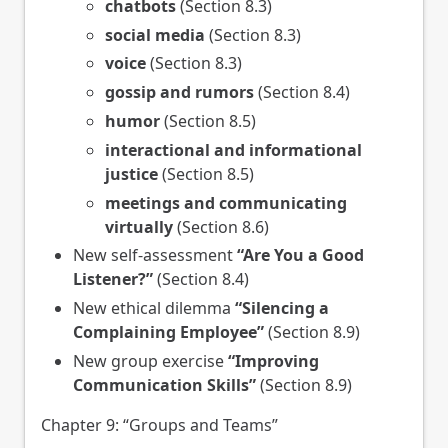
chatbots
(Section 8.3)
social media
(Section 8.3)
voice
(Section 8.3)
gossip and rumors
(Section 8.4)
humor
(Section 8.5)
interactional and informational
justice
(Section 8.5)
meetings and communicating
virtually
(Section 8.6)
New self-assessment
“Are You a Good
Listener?”
(Section 8.4)
New ethical dilemma
“Silencing a
Complaining Employee”
(Section 8.9)
New group exercise
“Improving
Communication Skills”
(Section 8.9)
Chapter 9: “Groups and Teams”