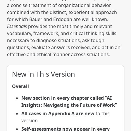
a concise treatment of organizational behavior
combined with the distinct, experiential approach
for which Bauer and Erdogan are well known.
Essentials
provides the most timely and relevant
vocabulary, framework, and critical thinking skills
necessary to diagnose situations, ask tough
questions, evaluate answers received, and act in an
effective and ethical manner across situations.
New in This Version
Overall
New section in every chapter called “AI
Insights: Navigating the Future of Work”
All cases in Appendix A are new
to this
version
Self-assessments now appear in every