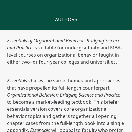
AUTHORS
Essentials of Organizational Behavior: Bridging Science
and Practice
is suitable for undergraduate and MBA-
level courses on organizational behavior taught in
either two- or four-year colleges and universities.
Essentials
shares the same themes and approaches
that have propelled its full-length counterpart
Organizational Behavior: Bridging Science and Practice
to become a market-leading textbook. This briefer,
essentials version covers core organizational
behavior topics and gathers together all opening
chapter cases from the full-length book into a single
appendix.
Essentials
will appeal to faculty who prefer