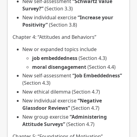
New self-assessment
“Schwartz Value
Survey?”
(Section 3.3)
New individual exercise
“Increase your
Positivity”
(Section 3.8)
Chapter 4: “Attitudes and Behaviors”
New or expanded topics include
job embeddedness
(Section 4.3)
moral disengagement
(Section 4.4)
New self-assessment
“Job Embeddedness”
(Section 4.3)
New ethical dilemma (Section 4.7)
New individual exercise
“Negative
Glassdoor Reviews”
(Section 4.7)
New group exercise
“Administering
Attitude Surveys”
(Section 4.7)
Chapter 5: “Foundations of Motivation”