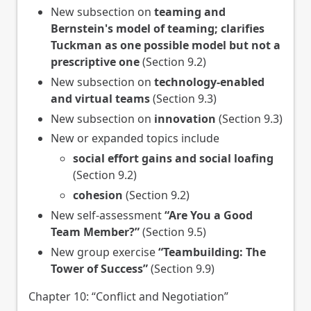
New subsection on
teaming and
Bernstein's model of teaming; clarifies
Tuckman as one possible model but not a
prescriptive one
(Section 9.2)
New subsection on
technology-enabled
and virtual teams
(Section 9.3)
New subsection on
innovation
(Section 9.3)
New or expanded topics include
social effort gains and social loafing
(Section 9.2)
cohesion
(Section 9.2)
New self-assessment
“Are You a Good
Team Member?”
(Section 9.5)
New group exercise
“Teambuilding: The
Tower of Success”
(Section 9.9)
Chapter 10: “Conflict and Negotiation”