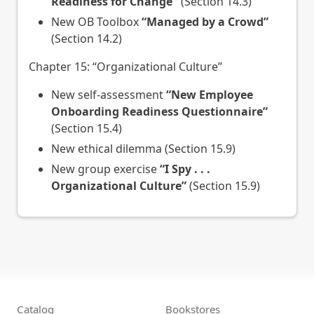
Readiness for Change"
(Section 14.3)
New OB Toolbox
“Managed by a Crowd”
(Section 14.2)
Chapter 15: “Organizational Culture”
New self-assessment
“New Employee
Onboarding Readiness Questionnaire”
(Section 15.4)
New ethical dilemma (Section 15.9)
New group exercise
“I Spy . . .
Organizational Culture”
(Section 15.9)
Catalog
Bookstores