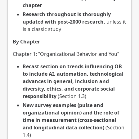
chapter
Research throughout is thoroughly
updated with post-2000 research,
unless it
is a classic study
By Chapter
Chapter 1: “Organizational Behavior and You”
Recast section on trends influencing OB
to include AI, automation, technological
advances in general, inclusion and
diversity, ethics, and corporate social
responsibility
(Section 1.3)
New survey examples (pulse and
organizational opinion) and the role of
time in measurement (cross-sectional
and longitudinal data collection)
(Section
1.4)