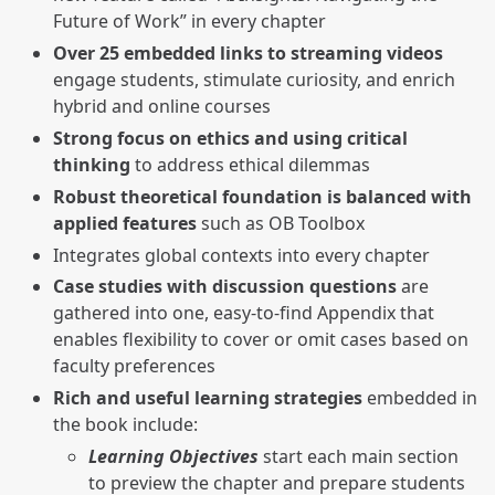
Future of Work” in every chapter
Over 25 embedded links to streaming videos
engage students, stimulate curiosity, and enrich
hybrid and online courses
Strong focus on ethics and using critical
thinking
to address ethical dilemmas
Robust theoretical foundation is balanced with
applied features
such as OB Toolbox
Integrates global contexts into every chapter
Case studies with discussion questions
are
gathered into one, easy-to-find Appendix that
enables flexibility to cover or omit cases based on
faculty preferences
Rich and useful learning strategies
embedded in
the book include:
Learning Objectives
start each main section
to preview the chapter and prepare students