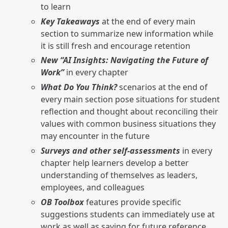
to learn
Key Takeaways
at the end of every main
section to summarize new information while
it is still fresh and encourage retention
New “AI Insights: Navigating the Future of
Work”
in every chapter
What Do You Think?
scenarios at the end of
every main section pose situations for student
reflection and thought about reconciling their
values with common business situations they
may encounter in the future
Surveys and other self-assessments
in every
chapter help learners develop a better
understanding of themselves as leaders,
employees, and colleagues
OB Toolbox
features provide specific
suggestions students can immediately use at
work as well as saving for future reference