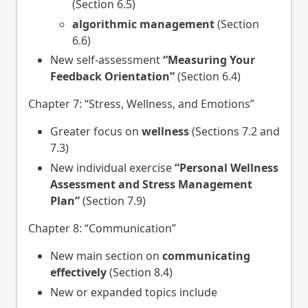
(Section 6.5)
algorithmic management
(Section
6.6)
New self-assessment
“Measuring Your
Feedback Orientation”
(Section 6.4)
Chapter 7: “Stress, Wellness, and Emotions”
Greater focus on
wellness
(Sections 7.2 and
7.3)
New individual exercise
“Personal Wellness
Assessment and Stress Management
Plan”
(Section 7.9)
Chapter 8: “Communication”
New main section on
communicating
effectively
(Section 8.4)
New or expanded topics include