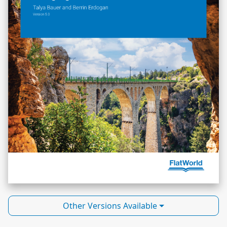
Other Versions Available