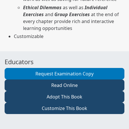
Ethical Dilemmas
as well as
Individual
Exercises
and
Group Exercises
at the end of
every chapter provide rich and interactive
learning opportunities
Customizable
Educators
Request Examination Copy
Read Online
Adopt This Book
Customize This Book