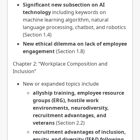
Significant new subsection on AI
technology
including keywords on
machine learning algorithm, natural
language processing, chatbot, and robotics
(Section 1.4)
New ethical dilemma on lack of employee
engagement
(Section 1.8)
Chapter 2: “Workplace Composition and
Inclusion”
New or expanded topics include
allyship training, employee resource
groups (ERG), hostile work
environments, neurodiversity,
recruitment advantages, and
veterans
(Section 2.2)
recruitment advantages of inclusion,
equity, and diversity (IE&D following