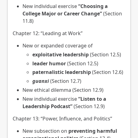
New individual exercise
“Choosing a
College Major or Career Change”
(Section
11.8)
Chapter 12: “Leading at Work”
New or expanded coverage of
exploitative leadership
(Section 12.5)
leader humor
(Section 12.5)
paternalistic leadership
(Section 12.6)
guanxi
(Section 12.7)
New ethical dilemma (Section 12.9)
New individual exercise
“Listen to a
Leadership Podcast”
(Section 12.9)
Chapter 13: “Power, Influence, and Politics”
New subsection on
preventing harmful