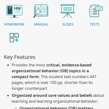
HOMEWORK
MANUAL
SLIDES
TESTS
Key Features
Provides the most
critical, evidence-based
organizational behavior (OB) topics in a
compact form
. The student text numbers 447
pages, which is over 100 pp. shorter than its
longer counterpart
Organized around core values and beliefs
about
teaching and learning organizational behavior:
Organizational behavior (OB) matters