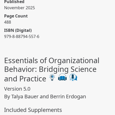
Published
November 2025
Page Count
488
ISBN (Digital)
979-8-88794-557-6
Essentials of Organizational
Behavior: Bridging Science
and Practice
Version 5.0
By Talya Bauer and Berrin Erdogan
Included Supplements