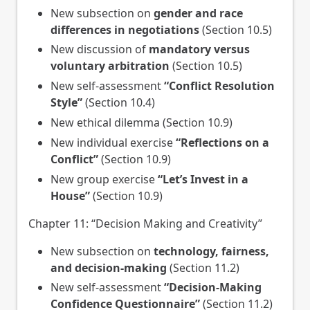
New subsection on
gender and race
differences in negotiations
(Section 10.5)
New discussion of
mandatory versus
voluntary arbitration
(Section 10.5)
New self-assessment
“Conflict Resolution
Style”
(Section 10.4)
New ethical dilemma (Section 10.9)
New individual exercise
“Reflections on a
Conflict”
(Section 10.9)
New group exercise
“Let’s Invest in a
House”
(Section 10.9)
Chapter 11: “Decision Making and Creativity”
New subsection on
technology, fairness,
and decision-making
(Section 11.2)
New self-assessment
“Decision-Making
Confidence Questionnaire”
(Section 11.2)