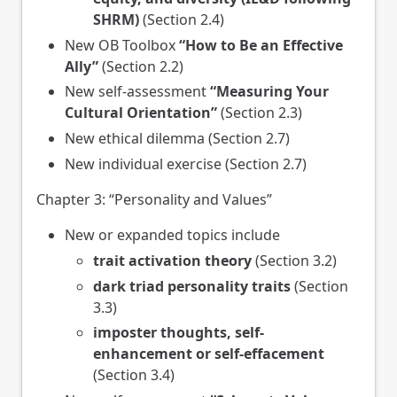
SHRM)
(Section 2.4)
New OB Toolbox
“How to Be an Effective
Ally”
(Section 2.2)
New self-assessment
“Measuring Your
Cultural Orientation”
(Section 2.3)
New ethical dilemma (Section 2.7)
New individual exercise (Section 2.7)
Chapter 3: “Personality and Values”
New or expanded topics include
trait activation theory
(Section 3.2)
dark triad personality traits
(Section
3.3)
imposter thoughts, self-
enhancement or self-effacement
(Section 3.4)