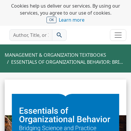
Cookies help us deliver our services. By using our
services, you agree to our use of cookies.
Learn more
OK
search
MANAGEMENT & ORGANIZATION TEXTBOOKS
ESSENTIALS OF ORGANIZATIONAL BEHAVIOR: BRIDGING SCIENCE AND PRACTICE