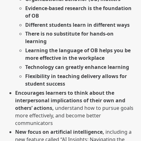
Evidence-based research is the foundation
of OB
Different students learn in different ways
There is no substitute for hands-on
learning
Learning the language of OB helps you be
more effective in the workplace
Technology can greatly enhance learning
Flexibility in teaching delivery allows for
student success
Encourages learners to think about the
interpersonal implications of their own and
others’ actions,
understand how to pursue goals
more effectively, and become better
communicators
New focus on artificial intelligence,
including a
new feature called “AI Insights: Navigating the