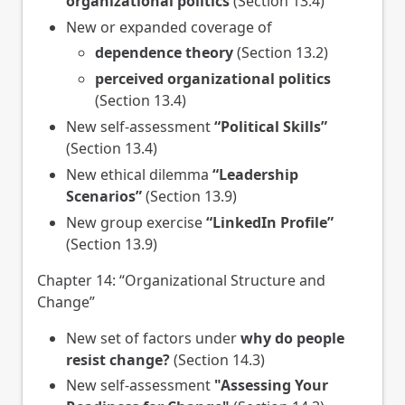
organizational politics
(Section 13.4)
New or expanded coverage of
dependence theory
(Section 13.2)
perceived organizational politics
(Section 13.4)
New self-assessment
“Political Skills”
(Section 13.4)
New ethical dilemma
“Leadership
Scenarios”
(Section 13.9)
New group exercise
“LinkedIn Profile”
(Section 13.9)
Chapter 14: “Organizational Structure and
Change”
New set of factors under
why do people
resist change?
(Section 14.3)
New self-assessment
"Assessing Your