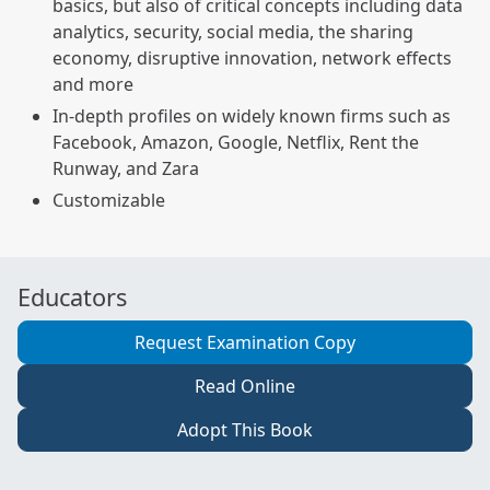
basics, but also of critical concepts including data
analytics, security, social media, the sharing
economy, disruptive innovation, network effects
and more
In-depth profiles on widely known firms such as
Facebook, Amazon, Google, Netflix, Rent the
Runway, and Zara
Customizable
Educators
Request Examination Copy
Read Online
Adopt This Book