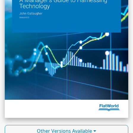
Other Versions Available