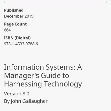
Published
December 2019
Page Count
664
ISBN (Digital)
978-1-4533-9788-6
Information Systems: A
Manager's Guide to
Harnessing Technology
Version 8.0
By John Gallaugher