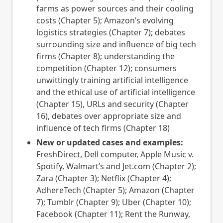
farms as power sources and their cooling
costs (Chapter 5); Amazon’s evolving
logistics strategies (Chapter 7); debates
surrounding size and influence of big tech
firms (Chapter 8); understanding the
competition (Chapter 12); consumers
unwittingly training artificial intelligence
and the ethical use of artificial intelligence
(Chapter 15), URLs and security (Chapter
16), debates over appropriate size and
influence of tech firms (Chapter 18)
New or updated cases and examples:
FreshDirect, Dell computer, Apple Music v.
Spotify, Walmart’s and Jet.com (Chapter 2);
Zara (Chapter 3); Netflix (Chapter 4);
AdhereTech (Chapter 5); Amazon (Chapter
7); Tumblr (Chapter 9); Uber (Chapter 10);
Facebook (Chapter 11); Rent the Runway,