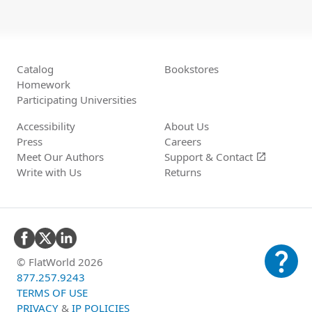
Catalog
Bookstores
Homework
Participating Universities
Accessibility
About Us
Press
Careers
Meet Our Authors
Support &
Contact
open_in_new
Write with Us
Returns
question_mark
© FlatWorld 2026
877.257.9243
TERMS OF USE
PRIVACY
&
IP POLICIES