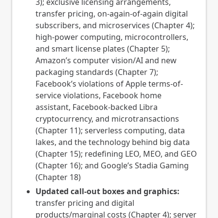
3); exclusive licensing arrangements,
transfer pricing, on-again-of-again digital
subscribers, and microservices (Chapter 4);
high-power computing, microcontrollers,
and smart license plates (Chapter 5);
Amazon’s computer vision/AI and new
packaging standards (Chapter 7);
Facebook’s violations of Apple terms-of-
service violations, Facebook home
assistant, Facebook-backed Libra
cryptocurrency, and microtransactions
(Chapter 11); serverless computing, data
lakes, and the technology behind big data
(Chapter 15); redefining LEO, MEO, and GEO
(Chapter 16); and Google’s Stadia Gaming
(Chapter 18)
Updated call-out boxes and graphics:
transfer pricing and digital
products/marginal costs (Chapter 4); server