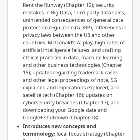
Rent the Runway (Chapter 12); security
mistakes in Big Data, third-party data sales,
unintended consequences of general data
protection regulation (GDRP), differences in
privacy laws between the US and other
countries, McDonald’s AI play, high rates of
artificial intelligence failures, and crafting
ethical practices in data, machine learning,
and other business technologies (Chapter
15); updates regarding trademark cases
and other legal proceedings of note, 5G
explained and implications explored, and
satellite tech (Chapter 16); updates on
cybersecurity breaches (Chapter 17); and
downloading your Google data and
Google+ shutdown (Chapter 18)
Introduces new concepts and
terminology:
local focus strategy (Chapter