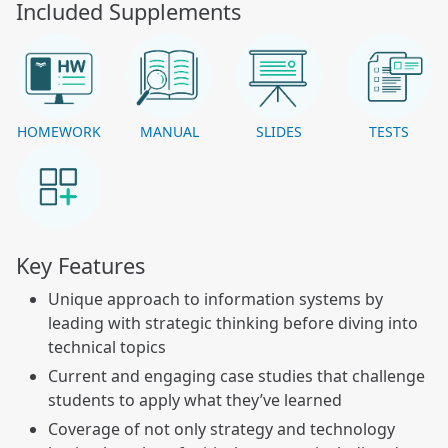
Included Supplements
HOMEWORK
MANUAL
SLIDES
TESTS
Key Features
Unique approach to information systems by
leading with strategic thinking before diving into
technical topics
Current and engaging case studies that challenge
students to apply what they’ve learned
Coverage of not only strategy and technology