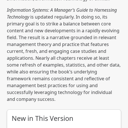
Information Systems: A Manager’s Guide to Harnessing
Technology
is updated regularly. In doing so, its
primary goal is to strike a balance between core
content and new developments in a rapidly evolving
field. The result is a narrative grounded in relevant
management theory and practice that features
current, fresh, and engaging case studies and
applications. Nearly all chapters receive at least
some refresh of examples, statistics, and other data,
while also ensuring the book’s underlying
framework remains consistent and reflective of
management best practices for using and
successfully leveraging technology for individual
and company success.
New in This Version