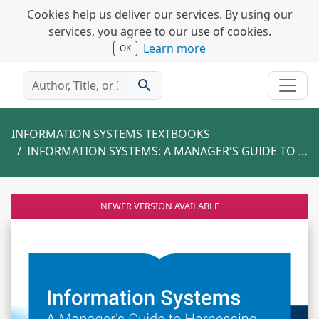
Cookies help us deliver our services. By using our
services, you agree to our use of cookies.
Learn more
OK
search
INFORMATION SYSTEMS TEXTBOOKS
INFORMATION SYSTEMS: A MANAGER'S GUIDE TO HARNESSING TECHNOLOGY
NEWER VERSION AVAILABLE