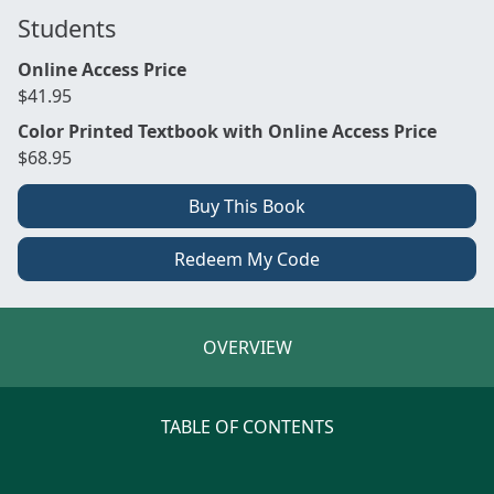
Students
Online Access Price
$41.95
Color Printed Textbook with Online Access Price
$68.95
Buy This Book
Redeem My Code
OVERVIEW
TABLE OF CONTENTS