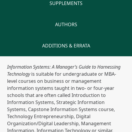
SUPPLEMENTS
AUTHORS
ADDITIONS & ERRATA
Information Systems: A Manager’s Guide to Harnessing
Technology
is suitable for undergraduate or MBA-
level courses on business or management
information systems taught in two- or four-year
schools that are often called Introduction to
Information Systems, Strategic Information
Systems, Capstone Information Systems course,
Technology Entrepreneurship, Digital
Organization/Digital Leadership, Management
Information, Information Technology or similar.