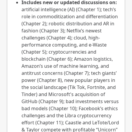
Includes new or updated discussions on:
artificial intelligence (AI) (Chapter 1); tech’s
role in commoditization and differentiation
(Chapter 2); robotic distribution and AR in
fashion (Chapter 3); Netflix’s newest
challenges (Chapter 4); cloud, high-
performance computing, and e-Waste
(Chapter 5); cryptocurrencies and
blockchain (Chapter 6); Amazon logistics,
Amazon’s use of machine learning, and
antitrust concerns (Chapter 7); tech giants’
power (Chapter 8), new popular players in
the social landscape (Tik Tok, Fortnite, and
Tinder) and Microsoft's acquisition of
GitHub (Chapter 9); bad investments versus
bad models (Chapter 10); Facebook’s ethics
challenges and the Libra cryptocurrency
effort (Chapter 11); Caastle and LeTote/Lord
& Taylor compete with profitable “Unicorn”