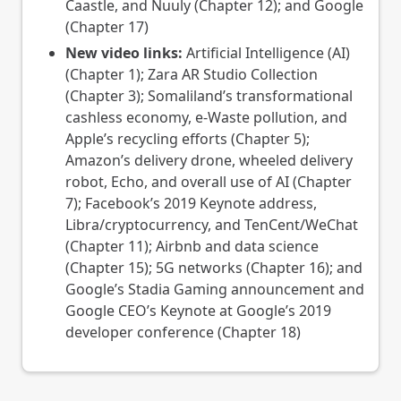
Caastle, and Nuuly (Chapter 12); and Google
(Chapter 17)
New video links:
Artificial Intelligence (AI)
(Chapter 1); Zara AR Studio Collection
(Chapter 3); Somaliland’s transformational
cashless economy, e-Waste pollution, and
Apple’s recycling efforts (Chapter 5);
Amazon’s delivery drone, wheeled delivery
robot, Echo, and overall use of AI (Chapter
7); Facebook’s 2019 Keynote address,
Libra/cryptocurrency, and TenCent/WeChat
(Chapter 11); Airbnb and data science
(Chapter 15); 5G networks (Chapter 16); and
Google’s Stadia Gaming announcement and
Google CEO’s Keynote at Google’s 2019
developer conference (Chapter 18)