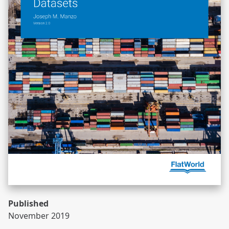
Published
November 2019