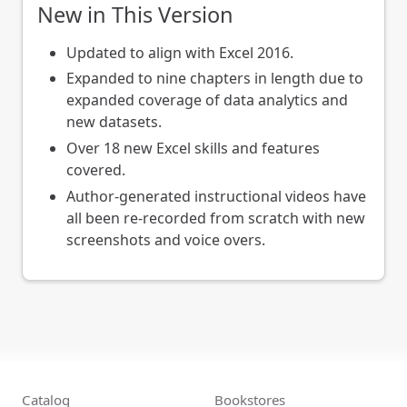
New in This Version
Updated to align with Excel 2016.
Expanded to nine chapters in length due to
expanded coverage of data analytics and
new datasets.
Over 18 new Excel skills and features
covered.
Author-generated instructional videos have
all been re-recorded from scratch with new
screenshots and voice overs.
Catalog
Bookstores