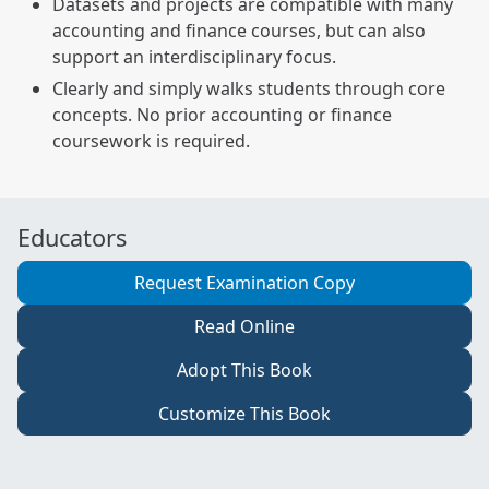
Datasets and projects are compatible with many
accounting and finance courses, but can also
support an interdisciplinary focus.
Clearly and simply walks students through core
concepts. No prior accounting or finance
coursework is required.
Educators
Request Examination Copy
Read Online
Adopt This Book
Customize This Book