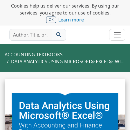
Cookies help us deliver our services. By using our
services, you agree to our use of cookies.
Learn more
OK
search
ACCOUNTING TEXTBOOKS
DATA ANALYTICS USING MICROSOFT® EXCEL®: WITH ACCOUNTING AND FINANCE DATASETS