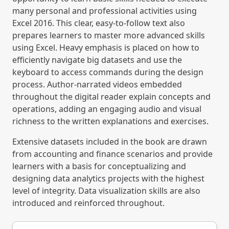
many personal and professional activities using
Excel 2016. This clear, easy-to-follow text also
prepares learners to master more advanced skills
using Excel. Heavy emphasis is placed on how to
efficiently navigate big datasets and use the
keyboard to access commands during the design
process. Author-narrated videos embedded
throughout the digital reader explain concepts and
operations, adding an engaging audio and visual
richness to the written explanations and exercises.
Extensive datasets included in the book are drawn
from accounting and finance scenarios and provide
learners with a basis for conceptualizing and
designing data analytics projects with the highest
level of integrity. Data visualization skills are also
introduced and reinforced throughout.