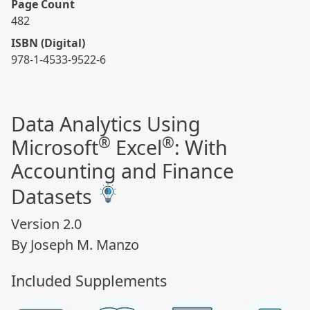
Page Count
482
ISBN (Digital)
978-1-4533-9522-6
Data Analytics Using
®
®
Microsoft
Excel
: With
Accounting and Finance
Datasets
Version 2.0
By Joseph M. Manzo
Included Supplements