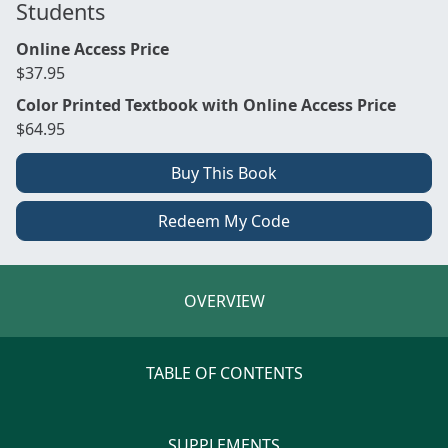
Students
Online Access Price
$37.95
Color Printed Textbook with Online Access Price
$64.95
Buy This Book
Redeem My Code
OVERVIEW
TABLE OF CONTENTS
SUPPLEMENTS