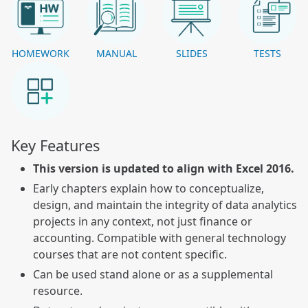
HOMEWORK
MANUAL
SLIDES
TESTS
Key Features
This version is updated to align with Excel 2016.
Early chapters explain how to conceptualize,
design, and maintain the integrity of data analytics
projects in any context, not just finance or
accounting. Compatible with general technology
courses that are not content specific.
Can be used stand alone or as a supplemental
resource.