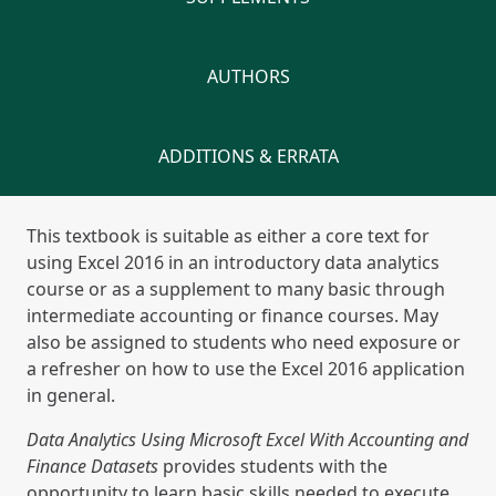
AUTHORS
ADDITIONS & ERRATA
This textbook is suitable as either a core text for
using Excel 2016 in an introductory data analytics
course or as a supplement to many basic through
intermediate accounting or finance courses. May
also be assigned to students who need exposure or
a refresher on how to use the Excel 2016 application
in general.
Data Analytics Using Microsoft Excel With Accounting and
Finance Datasets
provides students with the
opportunity to learn basic skills needed to execute