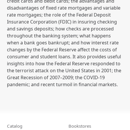
credit cards and debit cards; the advantages and
disadvantages of fixed rate mortgages and variable
rate mortgages; the role of the Federal Deposit
Insurance Corporation (FDIC) in insuring checking
and savings deposits; how checks are processed
throughout the banking system; what happens
when a bank goes bankrupt; and how interest rate
changes by the Federal Reserve affect the costs of
consumer and student loans. It also provides useful
insights into how the Federal Reserve responded to
the terrorist attack on the United States in 2001; the
Great Recession of 2007–2009; the COVID-19
pandemic; and recent turmoil in financial markets.
Catalog
Bookstores