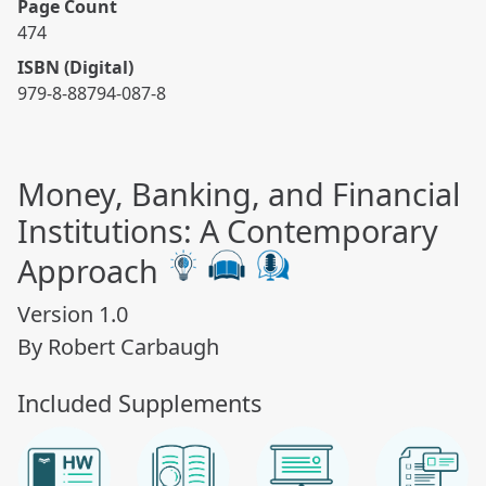
Page Count
474
ISBN (Digital)
979-8-88794-087-8
Money, Banking, and Financial
Institutions: A Contemporary
Approach
Version 1.0
By Robert Carbaugh
Included Supplements