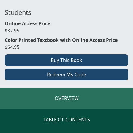
Students
Online Access Price
$37.95
Color Printed Textbook with Online Access Price
$64.95
Buy This Book
Redeem My Code
OVERVIEW
TABLE OF CONTENTS