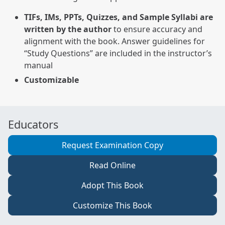
TIFs, IMs, PPTs, Quizzes, and Sample Syllabi are
written by the author
to ensure accuracy and
alignment with the book. Answer guidelines for
“Study Questions” are included in the instructor’s
manual
Customizable
Educators
Request Examination Copy
Read Online
Adopt This Book
Customize This Book