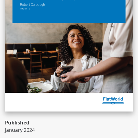
Published
January 2024