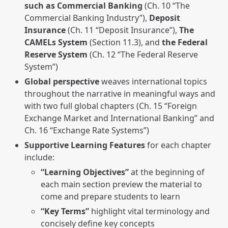
such as Commercial Banking
(Ch. 10 “The
Commercial Banking Industry”),
Deposit
Insurance
(Ch. 11 “Deposit Insurance”),
The
CAMELs System
(Section 11.3), and
the Federal
Reserve System
(Ch. 12 “The Federal Reserve
System”)
Global perspective
weaves international topics
throughout the narrative in meaningful ways and
with two full global chapters (Ch. 15 “Foreign
Exchange Market and International Banking” and
Ch. 16 “Exchange Rate Systems”)
Supportive Learning Features
for each chapter
include:
“Learning Objectives”
at the beginning of
each main section preview the material to
come and prepare students to learn
“Key Terms”
highlight vital terminology and
concisely define key concepts