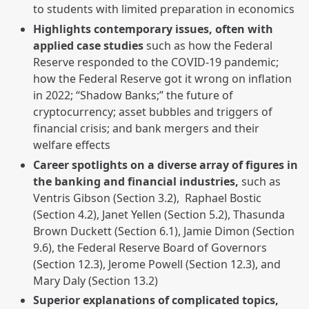
to students with limited preparation in economics
Highlights contemporary issues, often with
applied case studies
such as how the Federal
Reserve responded to the COVID-19 pandemic;
how the Federal Reserve got it wrong on inflation
in 2022; “Shadow Banks;” the future of
cryptocurrency; asset bubbles and triggers of
financial crisis; and bank mergers and their
welfare effects
Career spotlights on a diverse array of figures in
the banking and financial industries,
such as
Ventris Gibson (Section 3.2), Raphael Bostic
(Section 4.2), Janet Yellen (Section 5.2), Thasunda
Brown Duckett (Section 6.1), Jamie Dimon (Section
9.6), the Federal Reserve Board of Governors
(Section 12.3), Jerome Powell (Section 12.3), and
Mary Daly (Section 13.2)
Superior explanations of complicated topics,