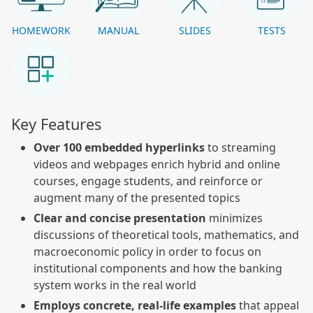
HOMEWORK
MANUAL
SLIDES
TESTS
Key Features
Over 100 embedded hyperlinks
to streaming
videos and webpages enrich hybrid and online
courses, engage students, and reinforce or
augment many of the presented topics
Clear and concise presentation
minimizes
discussions of theoretical tools, mathematics, and
macroeconomic policy in order to focus on
institutional components and how the banking
system works in the real world
Employs concrete, real-life examples
that appeal