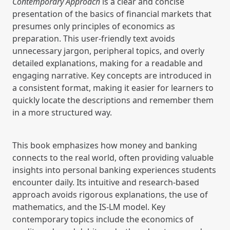
Contemporary Approach
is a clear and concise
presentation of the basics of financial markets that
presumes only principles of economics as
preparation. This user-friendly text avoids
unnecessary jargon, peripheral topics, and overly
detailed explanations, making for a readable and
engaging narrative. Key concepts are introduced in
a consistent format, making it easier for learners to
quickly locate the descriptions and remember them
in a more structured way.
This book emphasizes how money and banking
connects to the real world, often providing valuable
insights into personal banking experiences students
encounter daily. Its intuitive and research-based
approach avoids rigorous explanations, the use of
mathematics, and the IS-LM model. Key
contemporary topics include the economics of