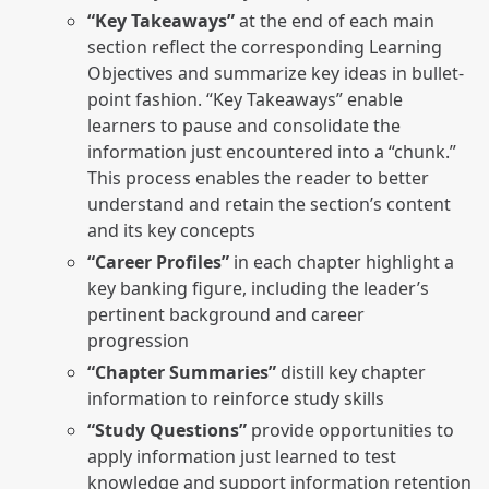
“Key Takeaways”
at the end of each main
section reflect the corresponding Learning
Objectives and summarize key ideas in bullet-
point fashion. “Key Takeaways” enable
learners to pause and consolidate the
information just encountered into a “chunk.”
This process enables the reader to better
understand and retain the section’s content
and its key concepts
“Career Profiles”
in each chapter highlight a
key banking figure, including the leader’s
pertinent background and career
progression
“Chapter Summaries”
distill key chapter
information to reinforce study skills
“Study Questions”
provide opportunities to
apply information just learned to test
knowledge and support information retention