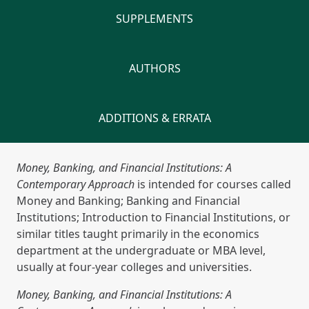
SUPPLEMENTS
AUTHORS
ADDITIONS & ERRATA
Money, Banking, and Financial Institutions: A
Contemporary Approach
is intended for courses called
Money and Banking; Banking and Financial
Institutions; Introduction to Financial Institutions, or
similar titles taught primarily in the economics
department at the undergraduate or MBA level,
usually at four-year colleges and universities.
Money, Banking, and Financial Institutions: A