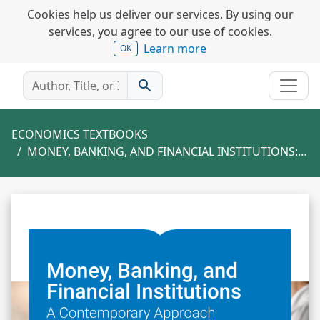
Cookies help us deliver our services. By using our
services, you agree to our use of cookies.
Learn more
OK
search
ECONOMICS TEXTBOOKS
MONEY, BANKING, AND FINANCIAL INSTITUTIONS: A CONTEMPORARY APPROACH