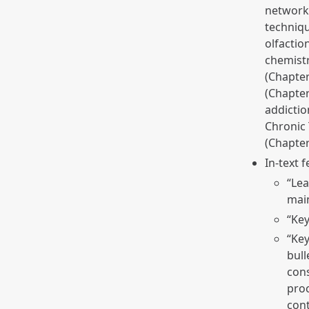
networks
techniqu
olfactio
chemistr
(Chapter
(Chapter
addictio
Chronic 
(Chapte
In-text 
“Lea
main
“Key
“Key
bull
cons
proc
cont