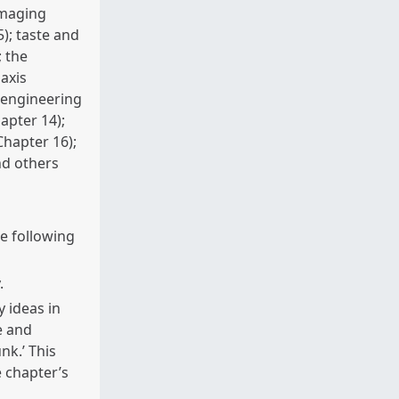
imaging
); taste and
; the
axis
 engineering
apter 14);
Chapter 16);
nd others
he following
.
 ideas in
e and
nk.’ This
 chapter’s