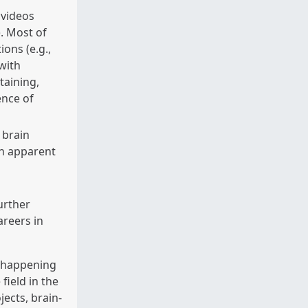
 videos
. Most of
ons (e.g.,
with
taining,
ence of
y brain
n apparent
urther
areers in
s happening
field in the
jects, brain-