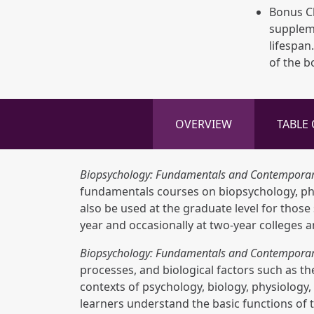
Bonus Ch
supplem
lifespan
of the b
OVERVIEW
TABLE
Biopsychology: Fundamentals and Contemporar
fundamentals courses on biopsychology, phys
also be used at the graduate level for thos
year and occasionally at two-year colleges a
Biopsychology: Fundamentals and Contemporar
processes, and biological factors such as t
contexts of psychology, biology, physiology,
learners understand the basic functions of