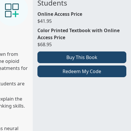
Students
Online Access Price
$41.95
Color Printed Textbook with Online
Access Price
$68.95
awn from
Buy This Book
he opioid
reatments for
Redeem My Code
tudents are
explain the
king skills.
as neural