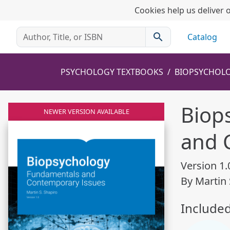
Cookies help us deliver o
search
Catalog
PSYCHOLOGY TEXTBOOKS
BIOPSYCHOLO
Biop
NEWER VERSION AVAILABLE
and 
Version 1.
By Martin 
Include