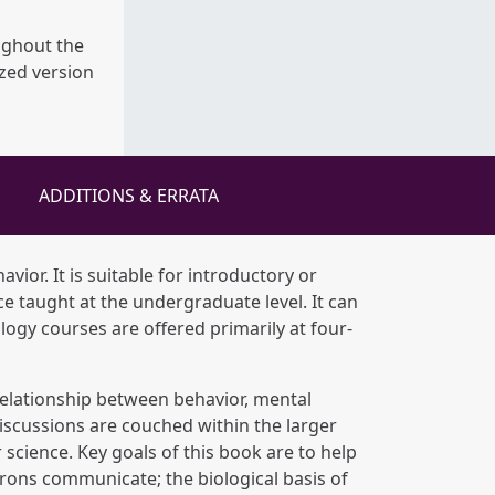
ughout the
ized version
ADDITIONS & ERRATA
avior. It is suitable for introductory or
 taught at the undergraduate level. It can
ogy courses are offered primarily at four-
e relationship between behavior, mental
iscussions are couched within the larger
science. Key goals of this book are to help
rons communicate; the biological basis of