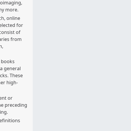
roimaging,
any more.
ch, online
elected for
onsist of
aries from
m,
r books
 a general
cks. These
er high-
ent or
he preceding
ing.
finitions