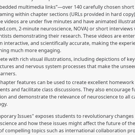
bedded multimedia links”—over 140 carefully chosen short
aming within chapter sections (URLs provided in hard copy)
e videos are under five minutes and have animated illustrati
d.com, 2-minute neuroscience, NOVA) or short interviews 
ntists demonstrating their research. These videos are enter
n interactive, and scientifically accurate, making the experi
rning much more engaging.
ete with rich visual illustrations, including depictions of ke
uctures and nervous system processes that make the unsee
earners.
hapter features can be used to create excellent homework
nts and facilitate class discussions. They also encourage f
ion and demonstrate the relevance of neuroscience to all c
ogy.
porary Issues" exposes students to revolutionary change
science and how these issues might affect the future of the 
of compelling topics such as international collaboration pro