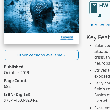
HOMEWOR
Key Fea
Balanced
situatio
Other Versions Available
crisis, 
neuropsy
Published
Strives 
October 2019
exposed 
Page Count
Early ch
682
field’s 
ISBN (Digital)
Basics o
978-1-4533-9294-2
overwhel
Excellen