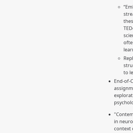
“Em
stre
thes
TEDe
scie
ofte
lea
Repl
str
to l
End-of-C
assignme
explorat
psychol
"Contem
in neuro
context 