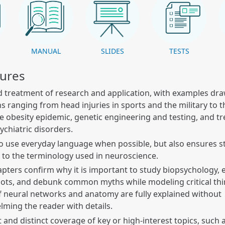
K
MANUAL
SLIDES
TESTS
tures
 treatment of research and application, with examples dr
ns ranging from head injuries in sports and the military to t
the obesity epidemic, genetic engineering and testing, and t
chiatric disorders.
to use everyday language when possible, but also ensures s
to the terminology used in neuroscience.
apters confirm why it is important to study biopsychology, 
roots, and debunk common myths while modeling critical thin
f neural networks and anatomy are fully explained without
ming the reader with details.
t and distinct coverage of key or high-interest topics, such 