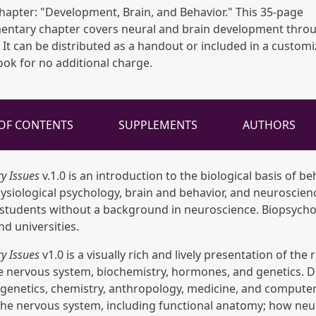
apter: "Development, Brain, and Behavior." This 35-page
entary chapter covers neural and brain development thro
. It can be distributed as a handout or included in a custom
ook for no additional charge.
 OF CONTENTS
SUPPLEMENTS
AUTHORS
y Issues
v.1.0 is an introduction to the biological basis of beh
iological psychology, brain and behavior, and neuroscience
e students without a background in neuroscience. Biopsychol
nd universities.
y Issues
v1.0 is a visually rich and lively presentation of th
he nervous system, biochemistry, hormones, and genetics. D
 genetics, chemistry, anthropology, medicine, and computer 
 the nervous system, including functional anatomy; how neu