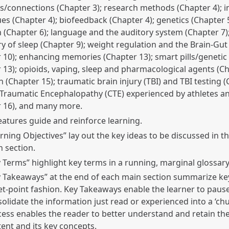
/connections (Chapter 3); research methods (Chapter 4); 
es (Chapter 4); biofeedback (Chapter 4); genetics (Chapter 5
n (Chapter 6); language and the auditory system (Chapter 7)
y of sleep (Chapter 9); weight regulation and the Brain-Gut 
 10); enhancing memories (Chapter 13); smart pills/genetic
 13); opioids, vaping, sleep and pharmacological agents (Ch
n (Chapter 15); traumatic brain injury (TBI) and TBI testing (
Traumatic Encephalopathy (CTE) experienced by athletes a
r 16), and many more.
features guide and reinforce learning.
rning Objectives” lay out the key ideas to be discussed in t
 section.
 Terms” highlight key terms in a running, marginal glossary
 Takeaways” at the end of each main section summarize key
et-point fashion. Key Takeaways enable the learner to paus
olidate the information just read or experienced into a ‘chu
ess enables the reader to better understand and retain the
ent and its key concepts.