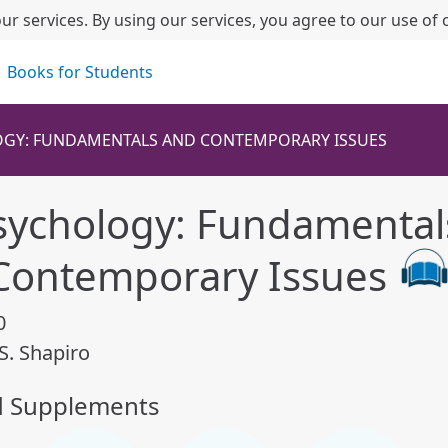
ur services. By using our services, you agree to our use of 
Books for Students
GY: FUNDAMENTALS AND CONTEMPORARY ISSUES
sychology: Fundamental
Contemporary Issues
0
S. Shapiro
d Supplements