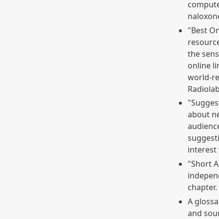
computer
naloxone
"Best On
resource
the sens
online l
world-r
Radiolab
"Sugges
about ne
audience
suggesti
interest
"Short 
independ
chapter.
A glossa
and sour