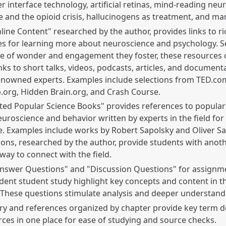
 interface technology, artificial retinas, mind-reading neu
 and the opioid crisis, hallucinogens as treatment, and m
line Content" researched by the author, provides links to ri
s for learning more about neuroscience and psychology. S
e of wonder and engagement they foster, these resources c
inks to short talks, videos, podcasts, articles, and document
enowned experts. Examples include selections from TED.co
.org, Hidden Brain.org, and Crash Course.
ted Popular Science Books" provides references to popula
uroscience and behavior written by experts in the field for
. Examples include works by Robert Sapolsky and Oliver Sa
ons, researched by the author, provide students with anoth
 way to connect with the field.
Answer Questions" and "Discussion Questions" for assignm
ent student study highlight key concepts and content in t
 These questions stimulate analysis and deeper understand
ry and references organized by chapter provide key term de
ces in one place for ease of studying and source checks.