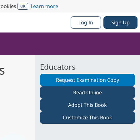
cookies.
Learn more
OK
Log In
Sign Up
s
Educators
Request Examination Copy
Read Online
Adopt This Book
Customize This Book