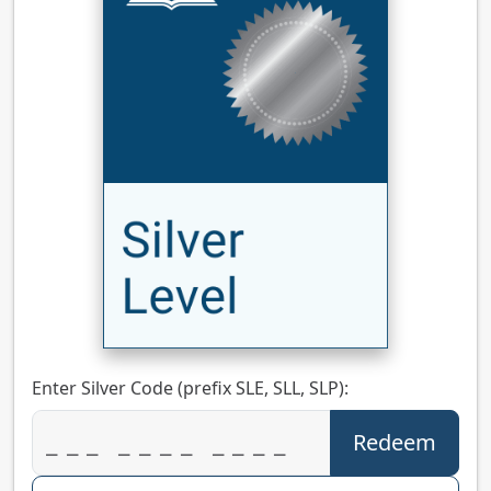
Enter Silver Code (prefix SLE, SLL, SLP):