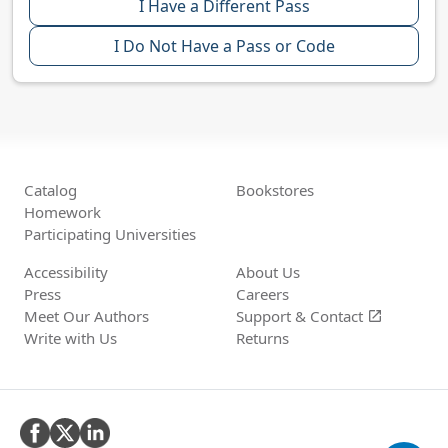
I Have a Different Pass
I Do Not Have a Pass or Code
Catalog
Bookstores
Homework
Participating Universities
Accessibility
About Us
Press
Careers
Meet Our Authors
Support &
Contact
open_in_new
Write with Us
Returns