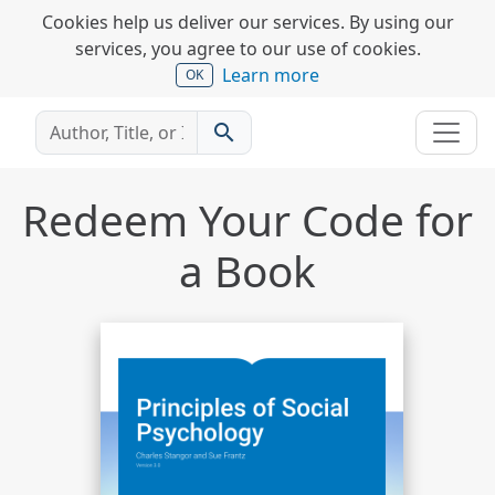
Cookies help us deliver our services. By using our
services, you agree to our use of cookies.
Learn more
OK
search
Redeem Your Code for
a Book