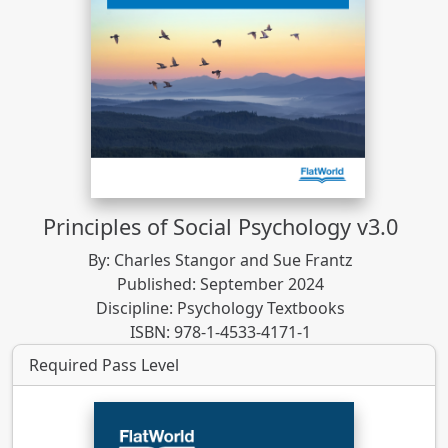
Principles of Social Psychology v3.0
By: Charles Stangor and Sue Frantz
Published: September 2024
Discipline: Psychology Textbooks
ISBN: 978-1-4533-4171-1
Required Pass Level