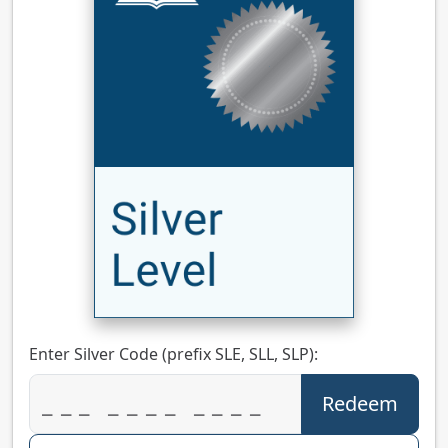
Enter Silver Code (prefix SLE, SLL, SLP):