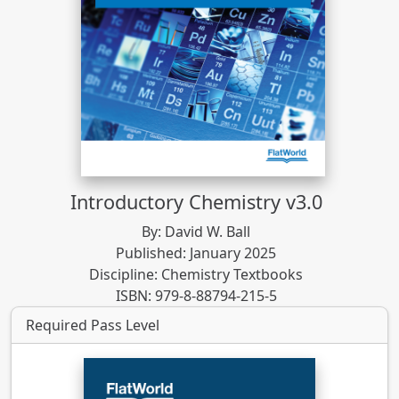
Introductory Chemistry v3.0
By: David W. Ball
Published: January 2025
Discipline: Chemistry Textbooks
ISBN: 979-8-88794-215-5
Required Pass Level