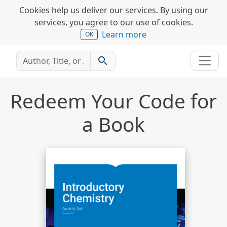
Cookies help us deliver our services. By using our
services, you agree to our use of cookies.
Learn more
OK
search
Redeem Your Code for
a Book