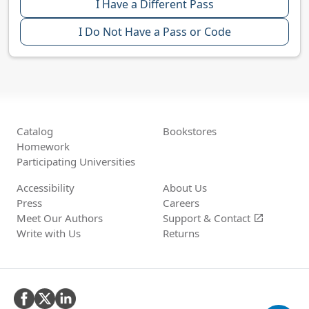
I Have a Different Pass
I Do Not Have a Pass or Code
Catalog
Bookstores
Homework
Participating Universities
Accessibility
About Us
Press
Careers
Meet Our Authors
Support &
Contact
open_in_new
Write with Us
Returns