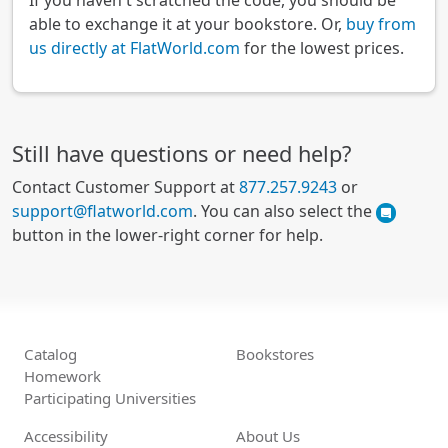
If you haven't scratched the code, you should be
able to exchange it at your bookstore. Or,
buy from
us directly at FlatWorld.com
for the lowest prices.
Still have questions or need help?
Contact Customer Support at
877.257.9243
or
support@flatworld.com
. You can also select the
button in the lower-right corner for help.
Catalog
Bookstores
Homework
Participating Universities
Accessibility
About Us