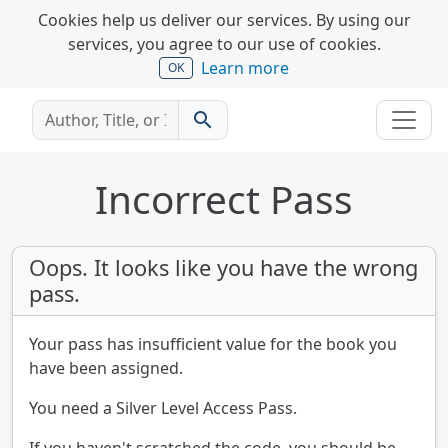
Cookies help us deliver our services. By using our
services, you agree to our use of cookies.
Learn more
OK
search
Incorrect Pass
Oops. It looks like you have the wrong
pass.
Your pass has insufficient value for the book you
have been assigned.
You need a Silver Level Access Pass.