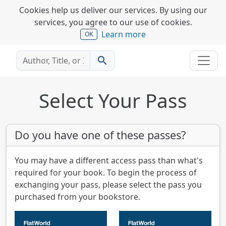
Cookies help us deliver our services. By using our
services, you agree to our use of cookies.
Learn more
OK
search
Select Your Pass
Do you have one of these passes?
You may have a different access pass than what's
required for your book. To begin the process of
exchanging your pass, please select the pass you
purchased from your bookstore.