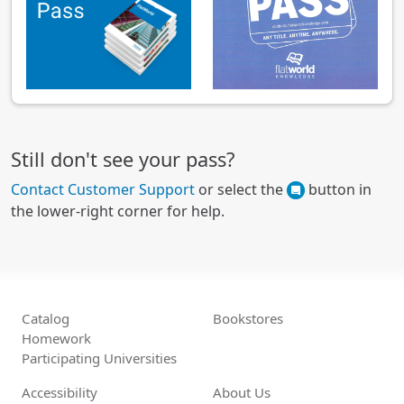
Still don't see your pass?
Contact Customer Support
or select the
button in
the lower-right corner for help.
Catalog
Bookstores
Homework
Participating Universities
Accessibility
About Us