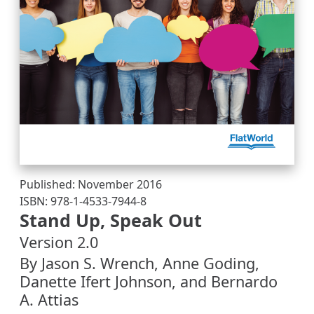
Published: November 2016
ISBN: 978-1-4533-7944-8
Stand Up, Speak Out
Version 2.0
By Jason S. Wrench, Anne Goding,
Danette Ifert Johnson, and Bernardo
A. Attias