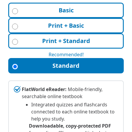
Basic
Print + Basic
Print + Standard
Recommended!
Standard
FlatWorld eReader:
Mobile-friendly,
searchable online textbook
Integrated quizzes and flashcards
connected to each online textbook to
help you study.
Downloadable, copy-protected PDF