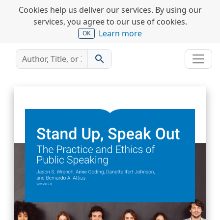
Cookies help us deliver our services. By using our
services, you agree to our use of cookies.
Learn more
OK
search