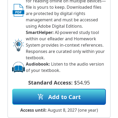
for reading offline on multiple devices—
file is yours to keep. Downloaded files
are protected by digital rights
management and must be accessed
using Adobe Digital Editions.
SmartHelper:
AI-powered study tool
within our eReader and Homework
System provides in-context references.
Responses are curated only within your
textbook.
Audiobook:
Listen to the audio version
of your textbook.
Standard Access:
$54.95
Add to Cart
add_shopping_cart
Access until:
August 8, 2027 (one year)