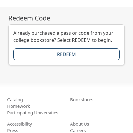
Redeem Code
Already purchased a pass or code from your
college bookstore? Select REDEEM to begin.
REDEEM
Catalog
Bookstores
Homework
Participating Universities
Accessibility
About Us
Press
Careers