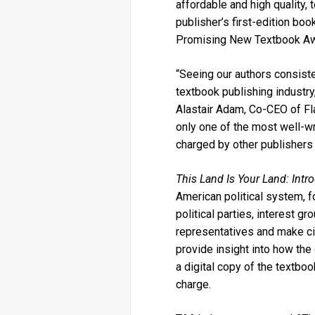
affordable and high quality
publisher’s first-edition boo
Promising New Textbook A
“Seeing our authors consist
textbook publishing industry,
Alastair Adam, Co-CEO of Fla
only one of the most well-writ
charged by other publishers
This Land Is Your Land: Int
American political system, 
political parties, interest g
representatives and make civ
provide insight into how th
a digital copy of the textbo
charge.