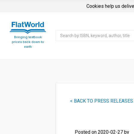
Cookies help us delive
Bringing textbook
prices back down to
earth
< BACK TO PRESS RELEASES
Posted on 2020-02-27 by