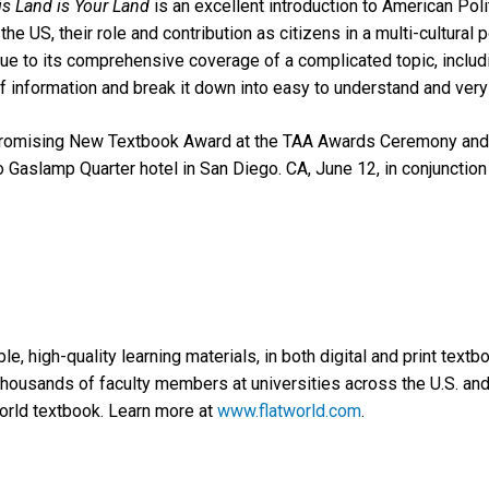
is Land is Your Land
is an excellent introduction to American Poli
 the US, their role and contribution as citizens in a multi-cultural p
e to its comprehensive coverage of a complicated topic, includin
information and break it down into easy to understand and very 
Promising New Textbook Award at the TAA Awards Ceremony and 
 Gaslamp Quarter hotel in San Diego. CA, June 12, in conjunctio
e, high-quality learning materials, in both digital and print text
housands of faculty members at universities across the U.S. and
orld textbook. Learn more at
www.flatworld.com
.