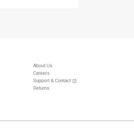
About Us
Careers
Support & Contact
open_in_new
Returns