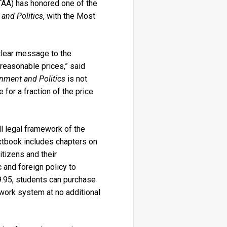
TAA) has honored one of the
and Politics
, with the Most
clear message to the
 reasonable prices,” said
nment and Politics
is not
 for a fraction of the price
l legal framework of the
xtbook includes chapters on
itizens and their
 and foreign policy to
9.95, students can purchase
ework system at no additional