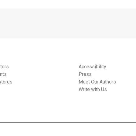
tors
Accessibility
nts
Press
tores
Meet Our Authors
Write with Us