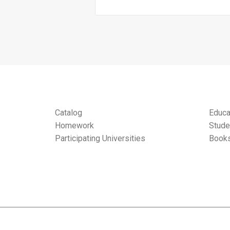
Catalog
Educa
Homework
Stude
Participating Universities
Books