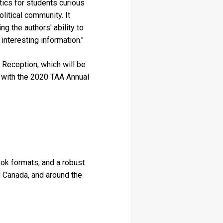
tics for students curious
olitical community. It
g the authors' ability to
interesting information."
Reception, which will be
n with the 2020 TAA Annual
book formats, and a robust
 Canada, and around the