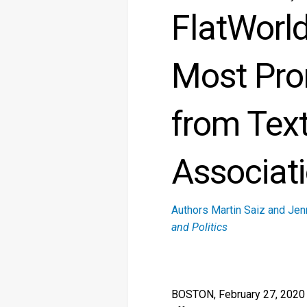
FlatWorl
Most Pro
from Tex
Associat
Authors Martin Saiz and Jen
and Politics
BOSTON, February 27, 2020 — 