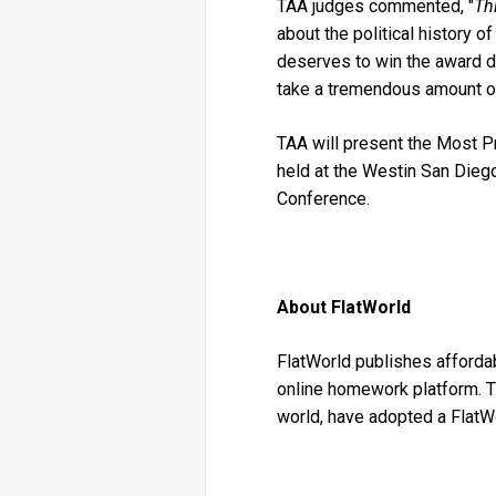
TAA judges commented, "
Th
about the political history of
deserves to win the award du
take a tremendous amount of 
TAA will present the Most 
held at the Westin San Diego
Conference.
About FlatWorld
FlatWorld publishes affordabl
online homework platform. T
world, have adopted a FlatW