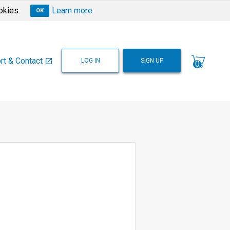
okies.
Learn more
OK
rt & Contact
LOG IN
SIGN UP
open_in_new
0