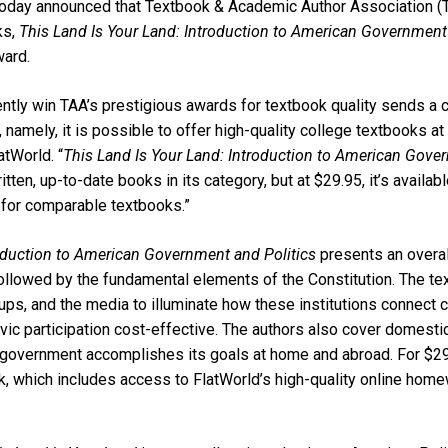
, today announced that Textbook & Academic Author Association (
ks,
This Land Is Your Land: Introduction to American Government 
ward.
ently win TAA’s prestigious awards for textbook quality sends a 
 namely, it is possible to offer high-quality college textbooks at
tWorld. “
This Land Is Your Land: Introduction to American Gover
ten, up-to-date books in its category, but at $29.95, it’s available
 for comparable textbooks.”
roduction to American Government and Politics
presents an overal
followed by the fundamental elements of the Constitution. The te
roups, and the media to illuminate how these institutions connect c
ic participation cost-effective. The authors also cover domestic
e government accomplishes its goals at home and abroad. For $2
ok, which includes access to FlatWorld’s high-quality online hom