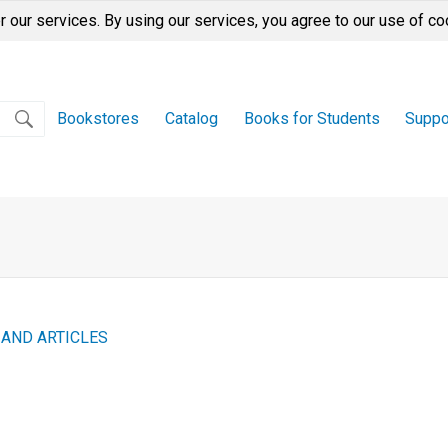
r our services. By using our services, you agree to our use of co
Bookstores
Catalog
Books for Students
Suppo
 AND ARTICLES