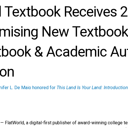
d Textbook Receives 
mising New Textboo
tbook & Academic Au
ion
nifer L. De Maio honored for
This Land Is Your Land: Introducti
FlatWorld, a digital-first publisher of award-winning college te