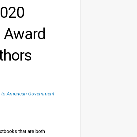
2020
k Award
thors
on to American Government
xtbooks that are both