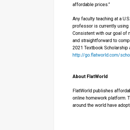
affordable prices.”
Any faculty teaching at a U.S
professor is currently using
Consistent with our goal of 
and straightforward to compl
2021 Textbook Scholarship a
http://go.flatworld.com/scho
About FlatWorld
FlatWorld publishes affordabl
online homework platform. T
around the world have adopt