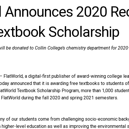
d Announces 2020 Rec
extbook Scholarship
ill be donated to Collin College’s chemistry department for 20
latWorld, a digital-first publisher of award-winning college lear
 today announced that it is awarding free textbooks to students of
latWorld Textbook Scholarship Program, more than 1,000 students
 FlatWorld during the fall 2020 and spring 2021 semesters.
ny of our students come from challenging socio-economic backg
higher-level education as well as improving the environmental s