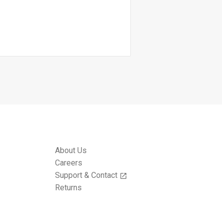
About Us
Careers
Support & Contact
open_in_new
Returns