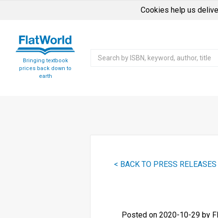
Cookies help us delive
Bringing textbook
prices back down to
earth
< BACK TO PRESS RELEASES
Posted on 2020-10-29 by F