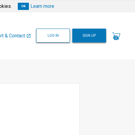
okies.
Learn more
OK
rt & Contact
LOG IN
SIGN UP
open_in_new
0