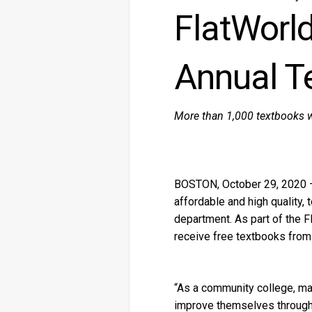
FlatWorl
Annual T
More than 1,000 textbooks w
BOSTON, October 29, 2020 — F
affordable and high quality,
department. As part of the F
receive free textbooks from
“As a community college, ma
improve themselves through 