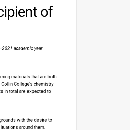
ipient of
20–2021 academic year
ning materials that are both
 Collin College’s chemistry
 in total are expected to
rounds with the desire to
ituations around them.