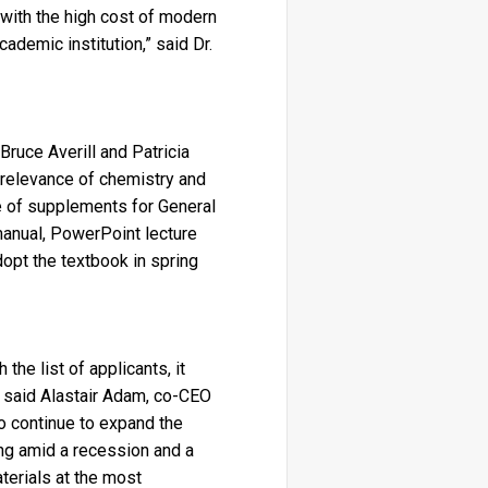
 with the high cost of modern
ademic institution,” said Dr.
ruce Averill and Patricia
 relevance of chemistry and
ge of supplements for General
manual, PowerPoint lecture
dopt the textbook in spring
the list of applicants, it
” said Alastair Adam, co-CEO
to continue to expand the
ng amid a recession and a
terials at the most