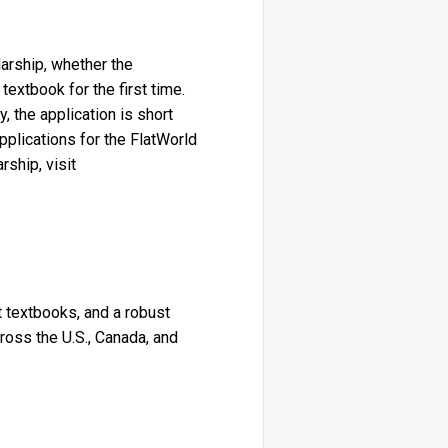
larship, whether the
extbook for the first time.
, the application is short
plications for the FlatWorld
ship, visit
nt textbooks, and a robust
oss the U.S., Canada, and