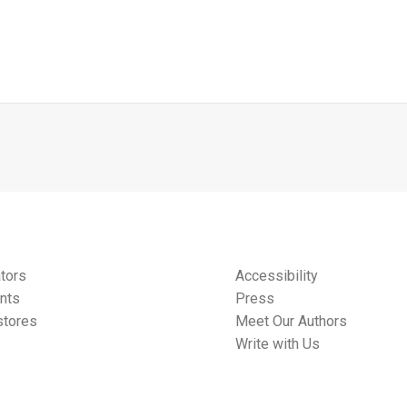
tors
Accessibility
nts
Press
tores
Meet Our Authors
Write with Us