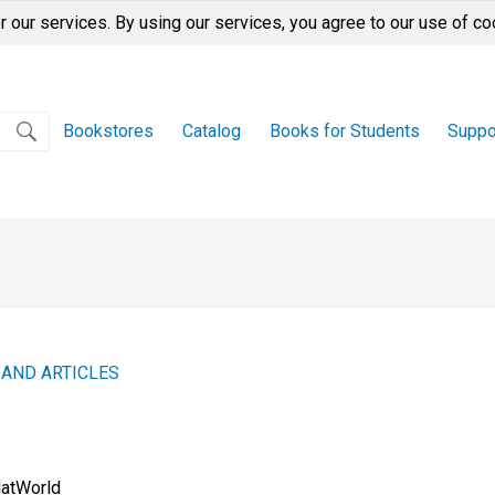
r our services. By using our services, you agree to our use of co
Bookstores
Catalog
Books for Students
Suppo
 AND ARTICLES
latWorld