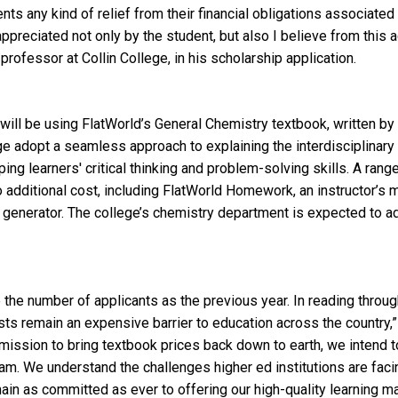
nts any kind of relief from their financial obligations associated
preciated not only by the student, but also I believe from this ac
rofessor at Collin College, in his scholarship application.
ill be using FlatWorld’s General Chemistry textbook, written by B
ge adopt a seamless approach to explaining the interdisciplinary
ing learners' critical thinking and problem-solving skills. A ran
 additional cost, including FlatWorld Homework, an instructor’s 
t generator. The college’s chemistry department is expected to a
 the number of applicants as the previous year. In reading through 
ts remain an expensive barrier to education across the country,
r mission to bring textbook prices back down to earth, we intend 
am. We understand the challenges higher ed institutions are faci
n as committed as ever to offering our high-quality learning ma