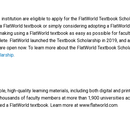
. institution are eligible to apply for the FlatWorld Textbook Scho
 a FlatWorld textbook or simply considering adopting a FlatWorld t
making using a FlatWorld textbook as easy as possible for faculty
ete. FlatWorld launched the Textbook Scholarship in 2019, and ap
re open now. To learn more about the FlatWorld Textbook Scholar
larship
.
e, high-quality learning materials, including both digital and pri
housands of faculty members at more than 1,900 universities acr
ed a FlatWorld textbook. Learn more at www.flatworld.com.