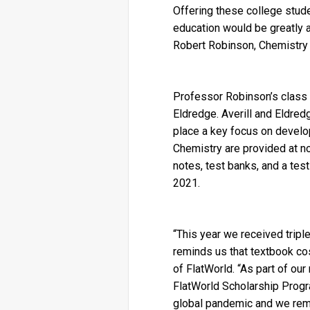
Offering these college stude
education would be greatly ap
Robert Robinson, Chemistry p
Professor Robinson’s class w
Eldredge. Averill and Eldred
place a key focus on develop
Chemistry are provided at no
notes, test banks, and a tes
2021.
“This year we received triple
reminds us that textbook cos
of FlatWorld. “As part of ou
FlatWorld Scholarship Progr
global pandemic and we remai