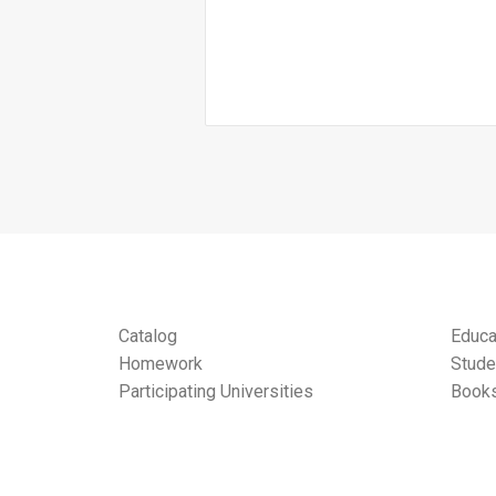
Catalog
Educa
Homework
Stude
Participating Universities
Books