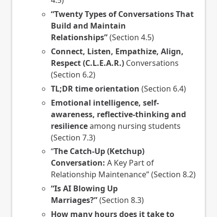
4.5)
“Twenty Types of Conversations That
Build and Maintain
Relationships”
(Section 4.5)
Connect, Listen, Empathize, Align,
Respect (C.L.E.A.R.)
Conversations
(Section 6.2)
TL;DR time orientation
(Section 6.4)
Emotional intelligence, self-
awareness, reflective-thinking and
resilience
among nursing students
(Section 7.3)
“
The Catch-Up (Ketchup)
Conversation:
A Key Part of
Relationship Maintenance” (Section 8.2)
“Is AI Blowing Up
Marriages?”
(Section 8.3)
How many hours does it take to