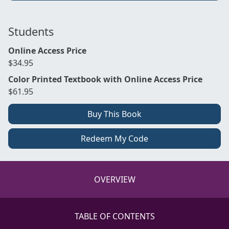
Students
Online Access Price
$34.95
Color Printed Textbook with Online Access Price
$61.95
Buy This Book
Redeem My Code
OVERVIEW
TABLE OF CONTENTS