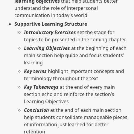
learning objectives
that help students better
understand the role of interpersonal
communication in today’s world
Supportive Learning Structure
Introductory Exercises
set the stage for
topics to be presented in the coming chapter
Learning Objectives
at the beginning of each
main section help guide and focus students’
learning
Key terms
highlight important concepts and
terminology throughout the text
Key Takeaways
at the end of every main
section echo and reinforce the section’s
Learning Objectives
Conclusion
at the end of each main section
help students consolidate manageable pieces
of information just learned for better
retention