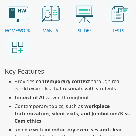
HOMEWORK
MANUAL
SLIDES
TESTS
Key Features
Provides
contemporary context
through real-
world examples that resonate with students
Impact of AI
woven throughout
Contemporary topics, such as
workplace
fraternization, silent exits, and Jumbotron/Kiss
Cam ethics
Replete w
ith
introductory exercises and clear