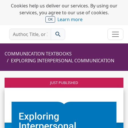
Cookies help us deliver our services. By using our
services, you agree to our use of cookies.
Learn more
OK
search
COMMUNICATION TEXTBOOKS
EXPLORING INTERPERSONAL COMMUNICATION
JUST PUBLISHED