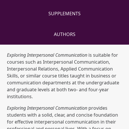
SUPPLEMENTS
AUTHORS
Exploring Interpersonal Communication
is suitable for
courses such as Interpersonal Communication,
Interpersonal Relations, Applied Communication
Skills, or similar course titles taught in business or
communication departments at the undergraduate
and graduate levels at both two- and four-year
institutions.
Exploring Interpersonal Communication
provides
students with a solid, clear, and concise foundation
for effective interpersonal communication in their
professional and personal lives. With a focus on