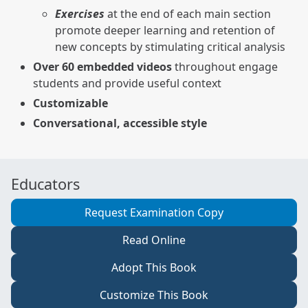
Exercises
at the end of each main section
promote deeper learning and retention of
new concepts by stimulating critical analysis
Over 60 embedded videos
throughout engage
students and provide useful context
Customizable
Conversational, accessible style
Educators
Request Examination Copy
Read Online
Adopt This Book
Customize This Book