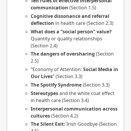
Ten rules of effective interpersonal
communication
(Section 1.5)
Cognitive dissonance and referral
deflection
in health care (Section 2.3)
What does a “social person” value?
Quantity or quality relationships
(Section 2.4)
The dangers of oversharing
(Section
2.5)
“Economy of Attention:
Social Media in
Our Lives
” (Section 3.3)
The Spotify Syndrome
(Section 3.3)
Stereotypes
and the white coat effect
in health care (Section 3.4)
Interpersonal communication across
cultures
(Section 4.2)
The Silent Exit:
Irish Goodbye (Section