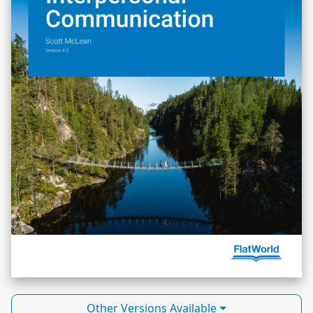
Other Versions Available