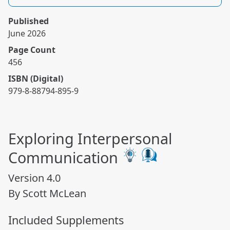
Published
June 2026
Page Count
456
ISBN (Digital)
979-8-88794-895-9
Exploring Interpersonal
Communication
Version 4.0
By Scott McLean
Included Supplements