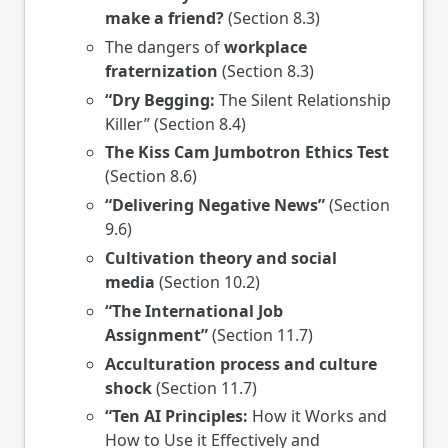
make a friend?
(Section 8.3)
The dangers of
workplace
fraternization
(Section 8.3)
“Dry Begging:
The Silent Relationship
Killer” (Section 8.4)
The Kiss Cam Jumbotron Ethics Test
(Section 8.6)
“Delivering Negative News”
(Section
9.6)
Cultivation theory and social
media
(Section 10.2)
“The International Job
Assignment”
(Section 11.7)
Acculturation process and culture
shock
(Section 11.7)
“Ten AI Principles:
How it Works and
How to Use it Effectively and