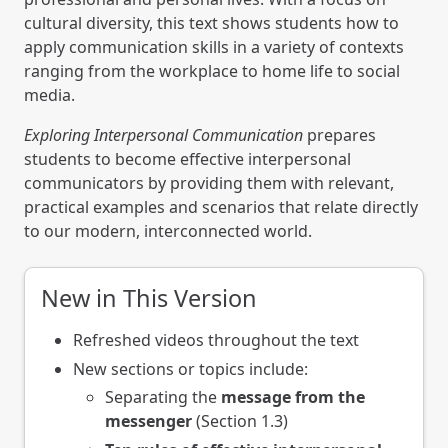
cultural diversity, this text shows students how to
apply communication skills in a variety of contexts
ranging from the workplace to home life to social
media.
Exploring Interpersonal Communication
prepares
students to become effective interpersonal
communicators by providing them with relevant,
practical examples and scenarios that relate directly
to our modern, interconnected world.
New in This Version
Refreshed videos throughout the text
New sections or topics include:
Separating the
message from the
messenger
(Section 1.3)