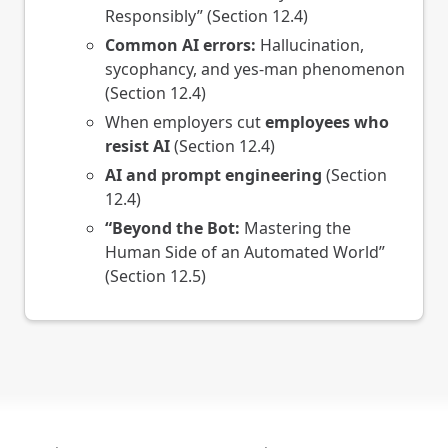
Responsibly” (Section 12.4)
Common AI errors:
Hallucination,
sycophancy, and yes-man phenomenon
(Section 12.4)
When employers cut
employees who
resist AI
(Section 12.4)
AI and prompt engineering
(Section
12.4)
“Beyond the Bot:
Mastering the
Human Side of an Automated World”
(Section 12.5)