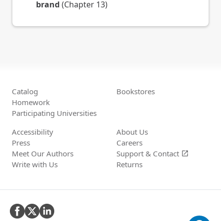
brand
(Chapter 13)
Catalog
Bookstores
Homework
Participating Universities
Accessibility
About Us
Press
Careers
Meet Our Authors
Support &
Contact
open_in_new
Write with Us
Returns