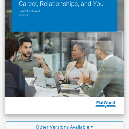
Other Versions Available