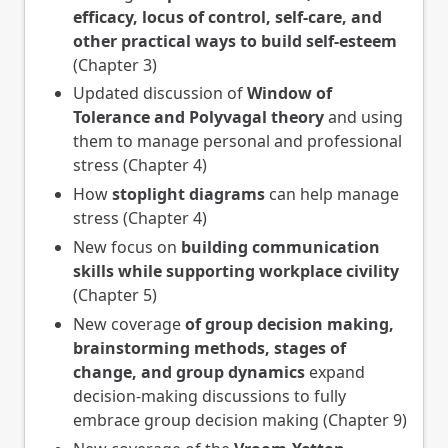
efficacy, locus of control, self-care, and
other practical ways to build self-esteem
(Chapter 3)
Updated discussion of
Window of
Tolerance and Polyvagal theory
and using
them to manage personal and professional
stress (Chapter 4)
How
stoplight diagrams
can help manage
stress (Chapter 4)
New focus on
building communication
skills while supporting workplace civility
(Chapter 5)
New coverage
of group decision making,
brainstorming methods, stages of
change, and group dynamics
expand
decision-making discussions to fully
embrace group decision making (Chapter 9)