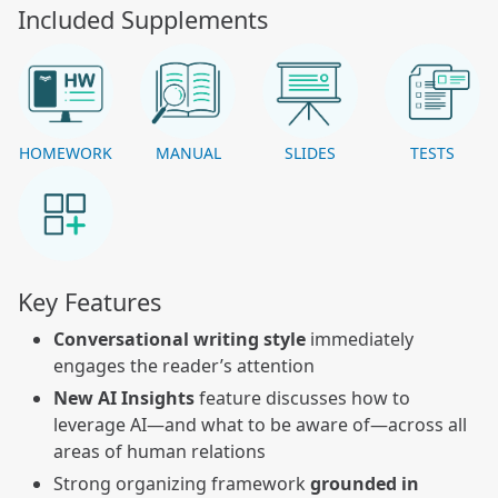
Included Supplements
HOMEWORK
MANUAL
SLIDES
TESTS
Key Features
Conversational writing style
immediately
engages the reader’s attention
New AI Insights
feature discusses how to
leverage AI—and what to be aware of—across all
areas of human relations
Strong organizing framework
grounded in