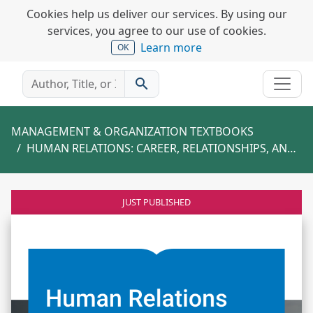
Cookies help us deliver our services. By using our
services, you agree to our use of cookies.
Learn more
OK
search
MANAGEMENT & ORGANIZATION TEXTBOOKS
HUMAN RELATIONS: CAREER, RELATIONSHIPS, AND YOU
JUST PUBLISHED