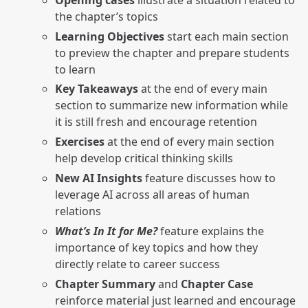
the chapter’s topics
Learning Objectives
start each main section
to preview the chapter and prepare students
to learn
Key Takeaways
at the end of every main
section to summarize new information while
it is still fresh and encourage retention
Exercises
at the end of every main section
help develop critical thinking skills
New AI Insights
feature discusses how to
leverage AI across all areas of human
relations
What’s In It for Me?
feature explains the
importance of key topics and how they
directly relate to career success
Chapter Summary
and
Chapter Case
reinforce material just learned and encourage