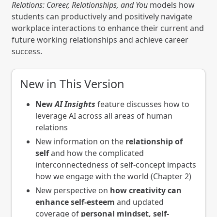
Relations: Career, Relationships, and You
models how
students can productively and positively navigate
workplace interactions to enhance their current and
future working relationships and achieve career
success.
New in This Version
New
AI Insights
feature discusses how to
leverage AI across all areas of human
relations
New information on the
relationship of
self
and how the complicated
interconnectedness of self-concept impacts
how we engage with the world (Chapter 2)
New perspective on
how creativity can
enhance self-esteem
and updated
coverage of
personal mindset, self-