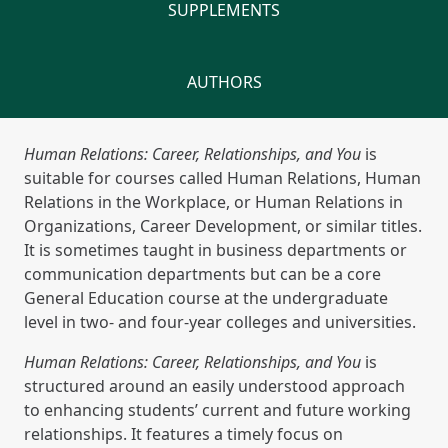
SUPPLEMENTS
AUTHORS
Human Relations: Career, Relationships, and You
is
suitable for courses called Human Relations, Human
Relations in the Workplace, or Human Relations in
Organizations, Career Development, or similar titles.
It is sometimes taught in business departments or
communication departments but can be a core
General Education course at the undergraduate
level in two- and four-year colleges and universities.
Human Relations: Career, Relationships, and You
is
structured around an easily understood approach
to enhancing students’ current and future working
relationships. It features a timely focus on