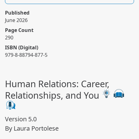
Published
June 2026
Page Count
290
ISBN (Digital)
979-8-88794-877-5
Human Relations: Career,
Relationships, and You
Version 5.0
By Laura Portolese