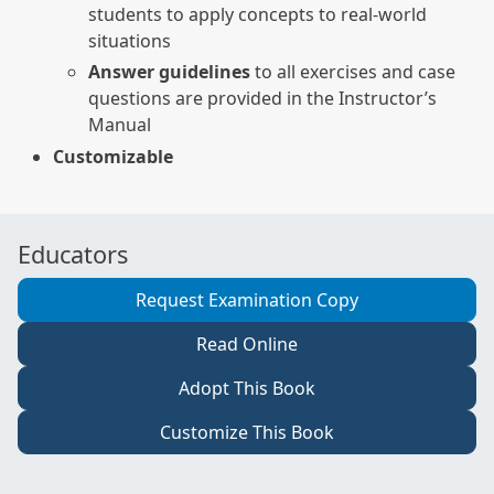
students to apply concepts to real-world
situations
Answer guidelines
to all exercises and case
questions are provided in the Instructor’s
Manual
Customizable
Educators
Request Examination Copy
Read Online
Adopt This Book
Customize This Book