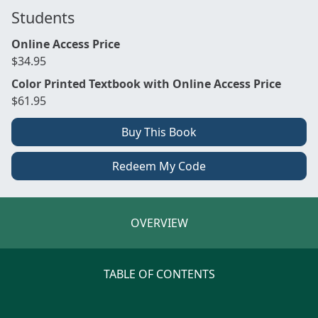
Students
Online Access Price
$34.95
Color Printed Textbook with Online Access Price
$61.95
Buy This Book
Redeem My Code
OVERVIEW
TABLE OF CONTENTS