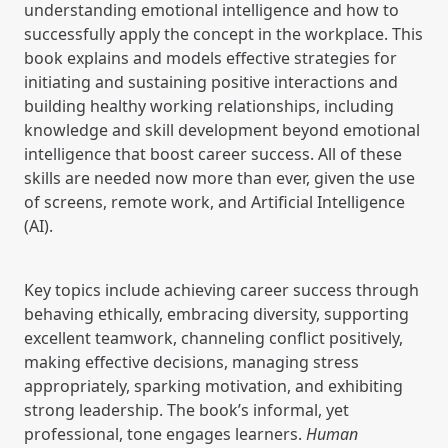
understanding emotional intelligence and how to
successfully apply the concept in the workplace. This
book explains and models effective strategies for
initiating and sustaining positive interactions and
building healthy working relationships, including
knowledge and skill development beyond emotional
intelligence that boost career success. All of these
skills are needed now more than ever, given the use
of screens, remote work, and Artificial Intelligence
(AI).
Key topics include achieving career success through
behaving ethically, embracing diversity, supporting
excellent teamwork, channeling conflict positively,
making effective decisions, managing stress
appropriately, sparking motivation, and exhibiting
strong leadership. The book’s informal, yet
professional, tone engages learners.
Human