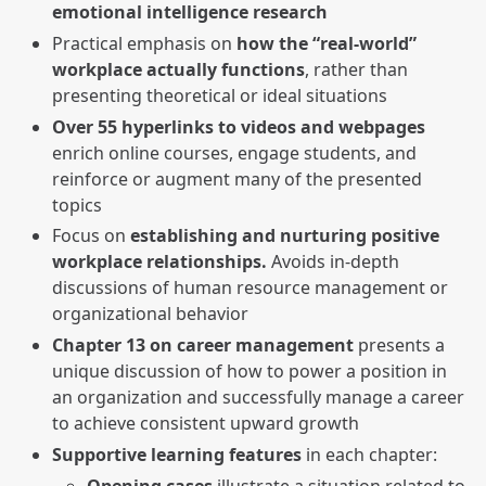
emotional intelligence research
Practical emphasis on
how the “real-world”
workplace actually functions
, rather than
presenting theoretical or ideal situations
Over 55 hyperlinks to videos and webpages
enrich online courses, engage students, and
reinforce or augment many of the presented
topics
Focus on
establishing and nurturing positive
workplace relationships.
Avoids in-depth
discussions of human resource management or
organizational behavior
Chapter 13 on career management
presents a
unique discussion of how to power a position in
an organization and successfully manage a career
to achieve consistent upward growth
Supportive learning features
in each chapter:
Opening cases
illustrate a situation related to