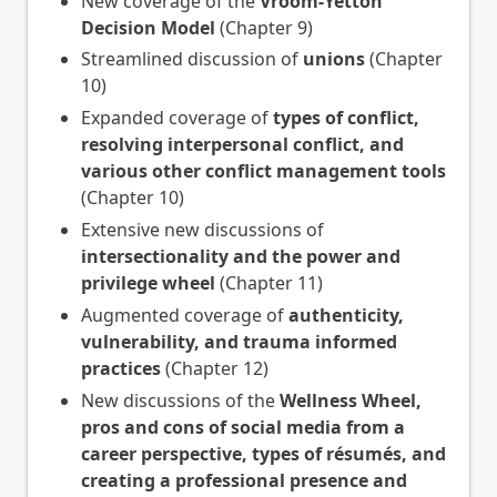
New coverage of the
Vroom-Yetton
Decision Model
(Chapter 9)
Streamlined discussion of
unions
(Chapter
10)
Expanded coverage of
types of conflict,
resolving interpersonal conflict, and
various other conflict management tools
(Chapter 10)
Extensive new discussions of
intersectionality and the power and
privilege wheel
(Chapter 11)
Augmented coverage of
authenticity,
vulnerability, and trauma informed
practices
(Chapter 12)
New discussions of the
Wellness Wheel,
pros and cons of social media from a
career perspective, types of résumés, and
creating a professional presence and