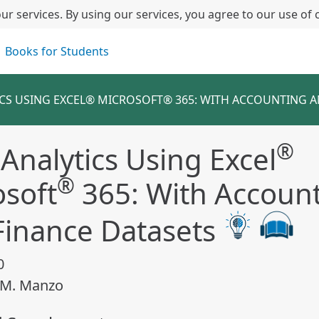
ur services. By using our services, you agree to our use of 
Books for Students
ICS USING EXCEL® MICROSOFT® 365: WITH ACCOUNTING A
®
Analytics Using Excel
®
osoft
365: With Accoun
Finance Datasets
0
 M. Manzo