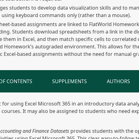
es students to develop data visualization skills and to man
s using keyboard commands only (rather than a mouse).
eet-based assignments are linked to FlatWorld Homework t
ing. Students download spreadsheets from a link in the dig
 them in Excel, and then match specific cells to correlated 
d Homework’s autograded environment. This allows for the
c Excel-based assignments without the need for manual gr
 OF CONTENTS
SUPPLEMENTS
AUTHORS
xt for using Excel Microsoft 365 in an introductory data ana
 courses. It may also be assigned to students who need ex
 Accounting and Finance Datasets
provides students with the op
ities using Excel Microsoft 365. This clear, easy-to-follow