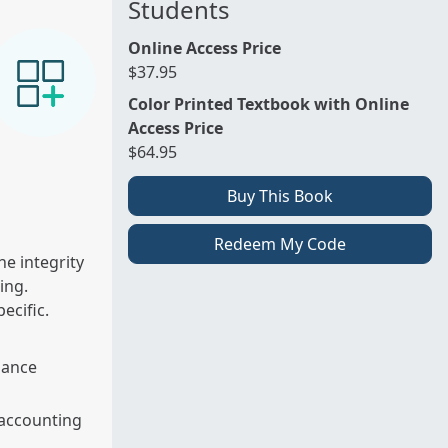
Students
Online Access Price
$37.95
Color Printed Textbook with Online
Access Price
$64.95
Buy This Book
Redeem My Code
he integrity
ing.
pecific.
nance
 accounting