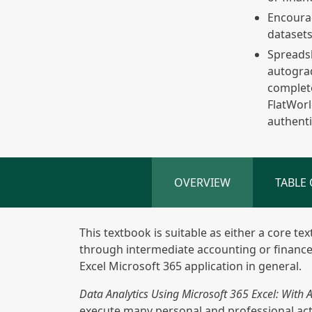
Encourag
dataset
Spreadsh
autograd
complete
FlatWorl
authenti
OVERVIEW
TABLE
This textbook is suitable as either a core te
through intermediate accounting or finance
Excel Microsoft 365 application in general.
Data Analytics Using Microsoft 365 Excel: With
execute many personal and professional activ