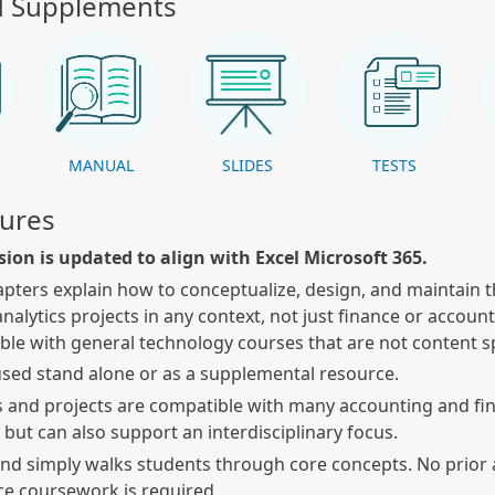
d Supplements
K
MANUAL
SLIDES
TESTS
tures
sion is updated to align with Excel Microsoft 365.
apters explain how to conceptualize, design, and maintain t
analytics projects in any context, not just finance or account
le with general technology courses that are not content s
sed stand alone or as a supplemental resource.
 and projects are compatible with many accounting and fi
 but can also support an interdisciplinary focus.
and simply walks students through core concepts. No prior
ce coursework is required.