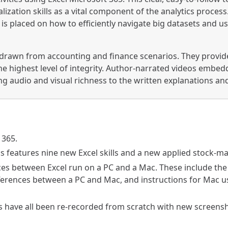
alization skills as a vital component of the analytics proces
 is placed on how to efficiently navigate big datasets and
 drawn from accounting and finance scenarios. They provide
he highest level of integrity. Author-narrated videos embed
 audio and visual richness to the written explanations an
 365.
s features nine new Excel skills and a new applied stock-ma
ces between Excel run on a PC and a Mac. These include t
ifferences between a PC and Mac, and instructions for Mac 
 have all been re-recorded from scratch with new screensho