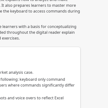
s. It also prepares learners to master more
 use the keyboard to access commands during
 learners with a basis for conceptualizing
ded throughout the digital reader explain
d exercises.
rket analysis case.
he following: keyboard only command
users where commands significantly differ
ts and voice overs to reflect Excel