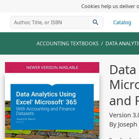
Cookies help us deliver o
search
Catalog
ACCOUNTING TEXTBOOKS
DATA ANALYT
Data 
NEWER VERSION AVAILABLE
Micr
and 
Version 3.
By Joseph