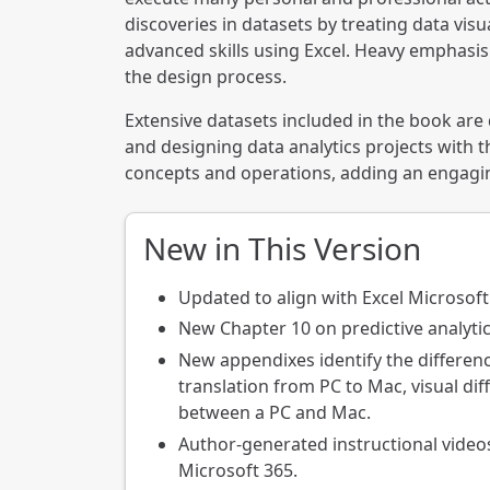
discoveries in datasets by treating data visu
advanced skills using Excel. Heavy emphasis
the design process.
Extensive datasets included in the book are
and designing data analytics projects with t
concepts and operations, adding an engaging
New in This Version
Updated to align with Excel Microsoft
New Chapter 10 on predictive analytic
New appendixes identify the differen
translation from PC to Mac, visual d
between a PC and Mac.
Author-generated instructional videos
Microsoft 365.