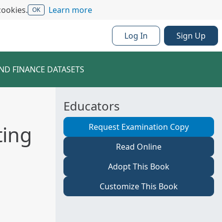
cookies.
Learn more
OK
Log In
Sign Up
ND FINANCE DATASETS
Educators
ting
Request Examination Copy
Read Online
Adopt This Book
Customize This Book