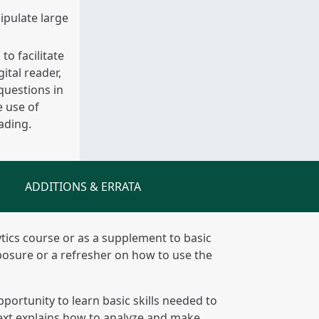
ipulate large
o facilitate
ital reader,
questions in
 use of
ading.
ADDITIONS & ERRATA
lytics course or as a supplement to basic
posure or a refresher on how to use the
portunity to learn basic skills needed to
 text explains how to analyze and make