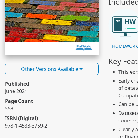
Include
HOMEWOR
Key Fea
Other Versions Available
This ver
Early ch
Published
of data 
June 2021
Compatib
Page Count
Can be u
558
Datasets
ISBN (Digital)
courses,
978-1-4533-3759-2
Clearly 
or finan