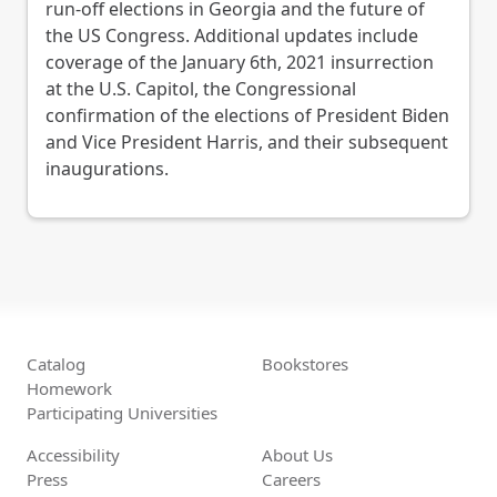
run-off elections in Georgia and the future of
the US Congress. Additional updates include
coverage of the January 6th, 2021 insurrection
at the U.S. Capitol, the Congressional
confirmation of the elections of President Biden
and Vice President Harris, and their subsequent
inaugurations.
Catalog
Bookstores
Homework
Participating Universities
Accessibility
About Us
Press
Careers