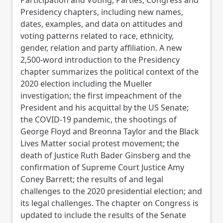
Presidency chapters, including new names,
dates, examples, and data on attitudes and
voting patterns related to race, ethnicity,
gender, relation and party affiliation. A new
2,500-word introduction to the Presidency
chapter summarizes the political context of the
2020 election including the Mueller
investigation; the first impeachment of the
President and his acquittal by the US Senate;
the COVID-19 pandemic, the shootings of
George Floyd and Breonna Taylor and the Black
Lives Matter social protest movement; the
death of Justice Ruth Bader Ginsberg and the
confirmation of Supreme Court Justice Amy
Coney Barrett; the results of and legal
challenges to the 2020 presidential election; and
its legal challenges. The chapter on Congress is
updated to include the results of the Senate