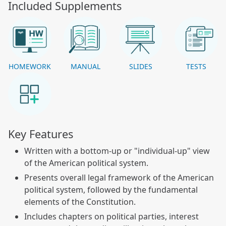
Included Supplements
HOMEWORK
MANUAL
SLIDES
TESTS
Key Features
Written with a bottom-up or "individual-up" view
of the American political system.
Presents overall legal framework of the American
political system, followed by the fundamental
elements of the Constitution.
Includes chapters on political parties, interest