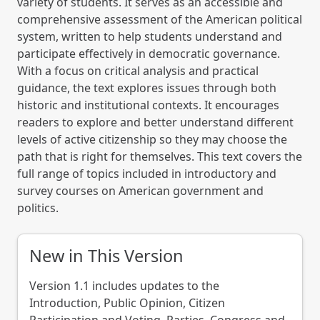
variety of students. It serves as an accessible and
comprehensive assessment of the American political
system, written to help students understand and
participate effectively in democratic governance.
With a focus on critical analysis and practical
guidance, the text explores issues through both
historic and institutional contexts. It encourages
readers to explore and better understand different
levels of active citizenship so they may choose the
path that is right for themselves. This text covers the
full range of topics included in introductory and
survey courses on American government and
politics.
New in This Version
Version 1.1 includes updates to the
Introduction, Public Opinion, Citizen
Participation and Voting, Parties, Congress and