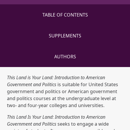
TABLE OF CONTENTS
SUPPLEMENTS
AUTHORS
This Land is Your Land: Introduction to American
Government and Politics
is suitable for United States
government and politics or American government
and politics courses at the undergraduate level at
two- and four-year colleges and universities.
This Land Is Your Land: Introduction to American
Government and Politics
seeks to engage a wide