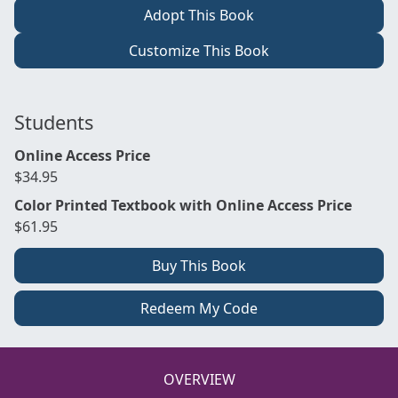
Adopt This Book
Customize This Book
Students
Online Access Price
$34.95
Color Printed Textbook with Online Access Price
$61.95
Buy This Book
Redeem My Code
OVERVIEW