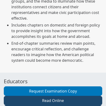
groups, and the media to illuminate how these
institutions connect citizens and their
representatives and make civic participation cost
effective.
Includes chapters on domestic and foreign policy
to provide insight into how the government
accomplishes its goals at home and abroad.
End-of-chapter summaries review main points,
encourage critical reflection, and challenge
readers to imagine how the American political
system could become more democratic.
Educators
Request Examination Copy
Read Online