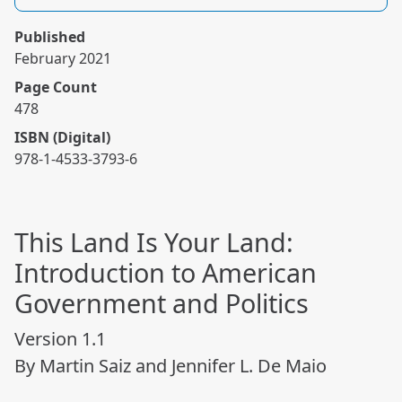
Published
February 2021
Page Count
478
ISBN (Digital)
978-1-4533-3793-6
This Land Is Your Land:
Introduction to American
Government and Politics
Version 1.1
By Martin Saiz and Jennifer L. De Maio