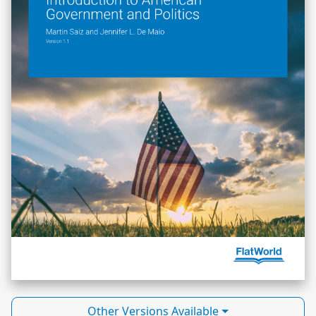
Other Versions Available