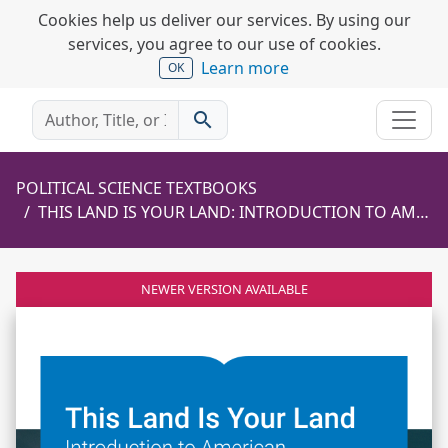
Cookies help us deliver our services. By using our
services, you agree to our use of cookies.
Learn more
OK
search
POLITICAL SCIENCE TEXTBOOKS
THIS LAND IS YOUR LAND: INTRODUCTION TO AMERICAN GOVERNMENT AND POLITICS
NEWER VERSION AVAILABLE