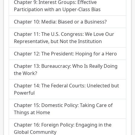
Chapter 9: Interest Groups: Effective
Participation with an Upper-Class Bias
Chapter 10: Media: Biased or a Business?
Chapter 11: The U.S. Congress: We Love Our
Representative, but Not the Institution
Chapter 12: The President: Hoping for a Hero
Chapter 13: Bureaucracy: Who Is Really Doing
the Work?
Chapter 14: The Federal Courts: Unelected but
Powerful
Chapter 15: Domestic Policy: Taking Care of
Things at Home
Chapter 16: Foreign Policy: Engaging in the
Global Community