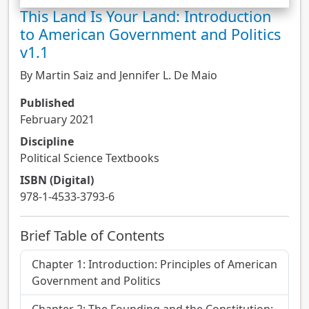
This Land Is Your Land: Introduction
to American Government and Politics
v1.1
By Martin Saiz and Jennifer L. De Maio
Published
February 2021
Discipline
Political Science Textbooks
ISBN (Digital)
978-1-4533-3793-6
Brief Table of Contents
Chapter 1: Introduction: Principles of American
Government and Politics
Chapter 2: The Founding and the Constitution: