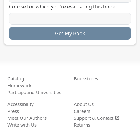
Course for which you're evaluating this book
Catalog
Bookstores
Homework
Participating Universities
Accessibility
About Us
Press
Careers
Meet Our Authors
Support &
Contact
open_in_new
Write with Us
Returns