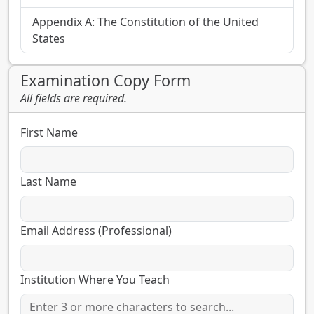
Appendix A: The Constitution of the United
States
Examination Copy Form
All fields are required.
First Name
Last Name
Email Address (Professional)
Institution Where You Teach