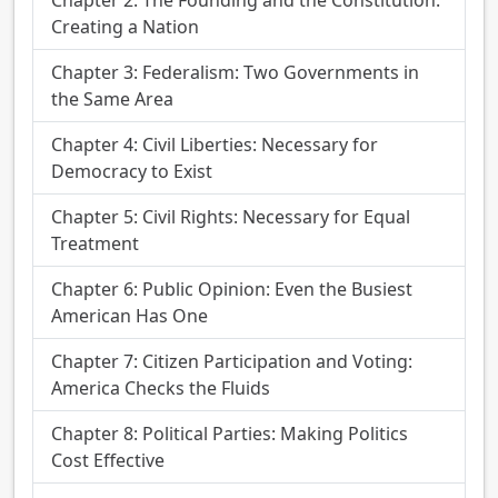
Creating a Nation
Chapter 3: Federalism: Two Governments in
the Same Area
Chapter 4: Civil Liberties: Necessary for
Democracy to Exist
Chapter 5: Civil Rights: Necessary for Equal
Treatment
Chapter 6: Public Opinion: Even the Busiest
American Has One
Chapter 7: Citizen Participation and Voting:
America Checks the Fluids
Chapter 8: Political Parties: Making Politics
Cost Effective