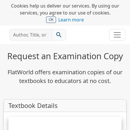
Cookies help us deliver our services. By using our
services, you agree to our use of cookies.
Learn more
OK
search
Request an Examination Copy
FlatWorld offers examination copies of our
textbooks to educators at no cost.
Textbook Details