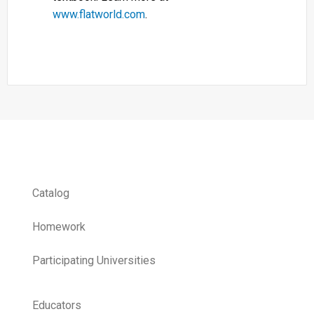
www.flatworld.com
.
Catalog
Homework
Participating Universities
Educators