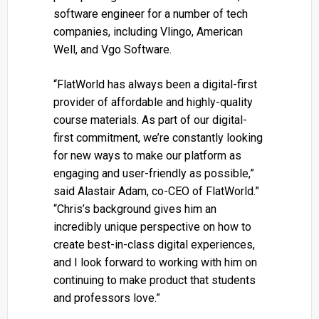
software engineer for a number of tech
companies, including Vlingo, American
Well, and Vgo Software.
“FlatWorld has always been a digital-first
provider of affordable and highly-quality
course materials. As part of our digital-
first commitment, we’re constantly looking
for new ways to make our platform as
engaging and user-friendly as possible,”
said Alastair Adam, co-CEO of FlatWorld.”
“Chris’s background gives him an
incredibly unique perspective on how to
create best-in-class digital experiences,
and I look forward to working with him on
continuing to make product that students
and professors love.”