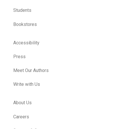
Students
Bookstores
Accessibility
Press
Meet Our Authors
Write with Us
About Us
Careers