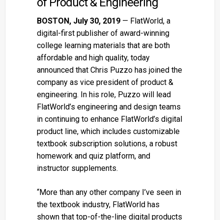
of Product & Engineering
BOSTON, July 30, 2019
— FlatWorld, a
digital-first publisher of award-winning
college learning materials that are both
affordable and high quality, today
announced that Chris Puzzo has joined the
company as vice president of product &
engineering. In his role, Puzzo will lead
FlatWorld’s engineering and design teams
in continuing to enhance FlatWorld’s digital
product line, which includes customizable
textbook subscription solutions, a robust
homework and quiz platform, and
instructor supplements.
“More than any other company I’ve seen in
the textbook industry, FlatWorld has
shown that top-of-the-line digital products