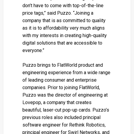
don’t have to come with top-of-the-line
price tags,” said Puzzo. “Joining a
company that is as committed to quality
as it is to affordability very much aligns
with my interests in creating high-quality
digital solutions that are accessible to
everyone.”
Puzzo brings to FlatWorld product and
engineering experience from a wide range
of leading consumer and enterprise
companies. Prior to joining FlatWorld,
Puzzo was the director of engineering at
Lovepop, a company that creates
beautiful, laser-cut pop-up cards. Puzzo’s
previous roles also included principal
software engineer for Rethink Robotics,
principal engineer for Swirl Networks, and