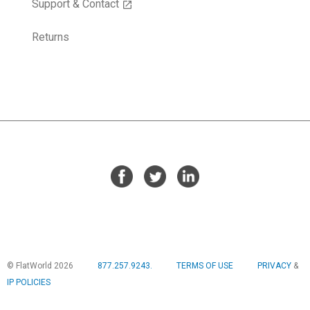
Support & Contact
open_in_new
Returns
© FlatWorld 2026
877.257.9243.
TERMS OF USE
PRIVACY
&
IP POLICIES