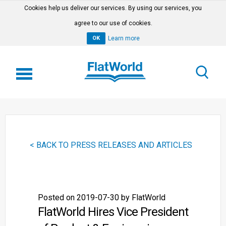
Cookies help us deliver our services. By using our services, you
agree to our use of cookies.
OK
Learn more
< BACK TO PRESS RELEASES AND ARTICLES
Posted on 2019-07-30 by FlatWorld
FlatWorld Hires Vice President