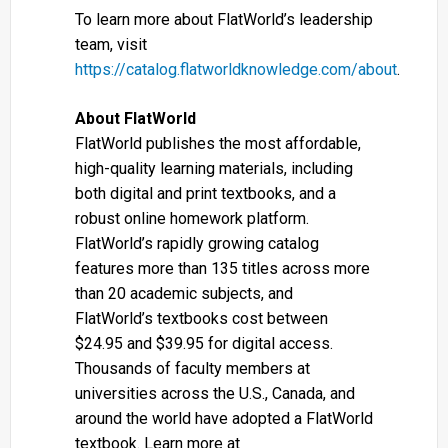
To learn more about FlatWorld’s leadership
team, visit
https://catalog.flatworldknowledge.com/about
.
About FlatWorld
FlatWorld publishes the most affordable,
high-quality learning materials, including
both digital and print textbooks, and a
robust online homework platform.
FlatWorld’s rapidly growing catalog
features more than 135 titles across more
than 20 academic subjects, and
FlatWorld’s textbooks cost between
$24.95 and $39.95 for digital access.
Thousands of faculty members at
universities across the U.S., Canada, and
around the world have adopted a FlatWorld
textbook. Learn more at