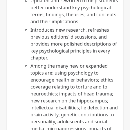
Updated and rewritten to help students
better understand key psychological
terms, findings, theories, and concepts
and their implications.
Introduces new research, refreshes
previous editions’ discussions, and
provides more polished descriptions of
key psychological principles in every
chapter.
Among the many new or expanded
topics are: using psychology to
encourage healthier behaviors; ethics
coverage relating to torture and to
neuroethics; impacts of head trauma;
new research on the hippocampus;
intellectual disabilities; lie detection and
brain activity; genetic contributions to
personality; adolescents and social
media; microaggressions; impacts of