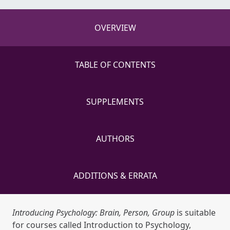
OVERVIEW
TABLE OF CONTENTS
SUPPLEMENTS
AUTHORS
ADDITIONS & ERRATA
Introducing Psychology: Brain, Person, Group
is suitable
for courses called Introduction to Psychology,