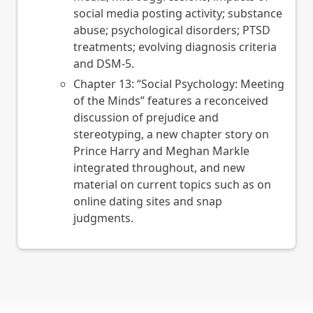
social media posting activity; substance
abuse; psychological disorders; PTSD
treatments; evolving diagnosis criteria
and DSM-5.
Chapter 13: “Social Psychology: Meeting
of the Minds” features a reconceived
discussion of prejudice and
stereotyping, a new chapter story on
Prince Harry and Meghan Markle
integrated throughout, and new
material on current topics such as on
online dating sites and snap
judgments.