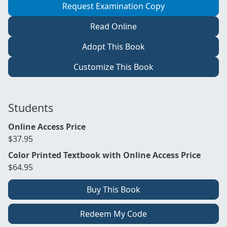
Request Examination Copy
Read Online
Adopt This Book
Customize This Book
Students
Online Access Price
$37.95
Color Printed Textbook with Online Access Price
$64.95
Buy This Book
Redeem My Code