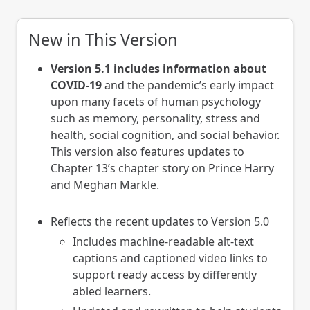
New in This Version
Version 5.1 includes information about
COVID-19
and the pandemic’s early impact
upon many facets of human psychology
such as memory, personality, stress and
health, social cognition, and social behavior.
This version also features updates to
Chapter 13’s chapter story on Prince Harry
and Meghan Markle.
Reflects the recent updates to Version 5.0
Includes machine-readable alt-text
captions and captioned video links to
support ready access by differently
abled learners.