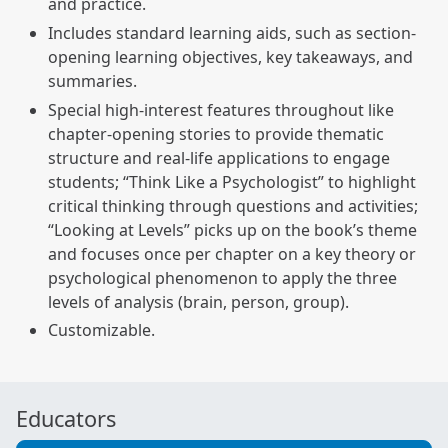
and practice.
Includes standard learning aids, such as section-
opening learning objectives, key takeaways, and
summaries.
Special high-interest features throughout like
chapter-opening stories to provide thematic
structure and real-life applications to engage
students; “Think Like a Psychologist” to highlight
critical thinking through questions and activities;
“Looking at Levels” picks up on the book’s theme
and focuses once per chapter on a key theory or
psychological phenomenon to apply the three
levels of analysis (brain, person, group).
Customizable.
Educators