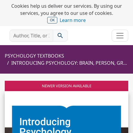
Cookies help us deliver our services. By using our
services, you agree to our use of cookies.
Learn more
OK
search
PSYCHOLOGY TEXTBOOKS
INTRODUCING PSYCHOLOGY: BRAIN, PERSON, GROUP
NEWER VERSION AVAILABLE