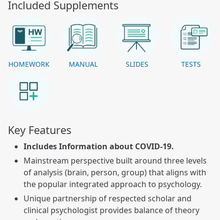
Included Supplements
HOMEWORK
MANUAL
SLIDES
TESTS
Key Features
Includes Information about COVID-19.
Mainstream perspective built around three levels
of analysis (brain, person, group) that aligns with
the popular integrated approach to psychology.
Unique partnership of respected scholar and
clinical psychologist provides balance of theory