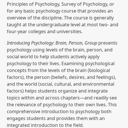
Principles of Psychology, Survey of Psychology, or
for any basic psychology course that provides an
overview of the discipline. The course is generally
taught at the undergraduate level at most two- and
four-year colleges and universities.
Introducing Psychology: Brain, Person, Group
presents
psychology using levels of the brain, person, and
social world to help students actively apply
psychology to their lives. Examining psychological
concepts from the levels of the brain (biological
factors), the person (beliefs, desires, and feelings),
and the world (social, cultural, and environmental
factors) helps students organize and integrate
topics within and across chapters—and readily see
the relevance of psychology to their own lives. This
comprehensive introduction to psychology both
engages students and provides them with an
integrated introduction to the field.