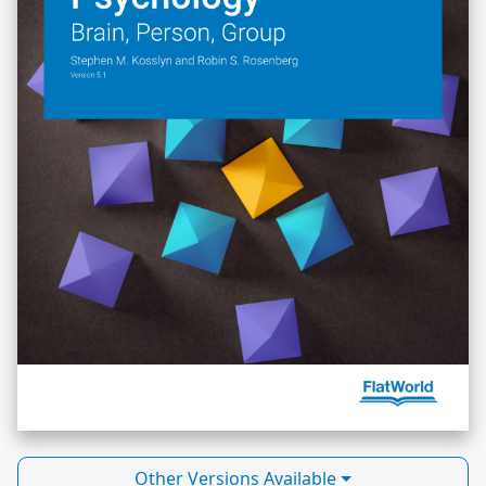
Other Versions Available