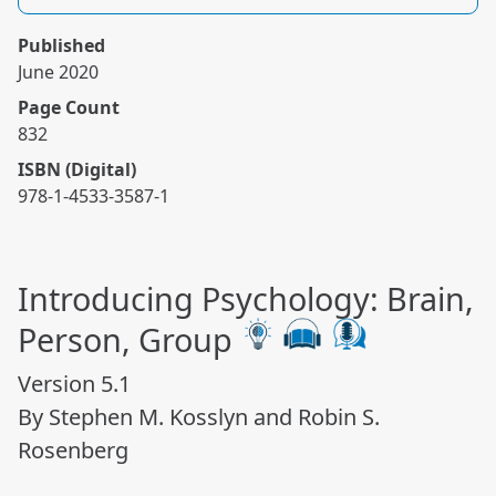
Published
June 2020
Page Count
832
ISBN (Digital)
978-1-4533-3587-1
Introducing Psychology: Brain,
Person, Group
Version 5.1
By Stephen M. Kosslyn and Robin S.
Rosenberg