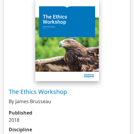
The Ethics Workshop
By James Brusseau
Published
2018
Discipline