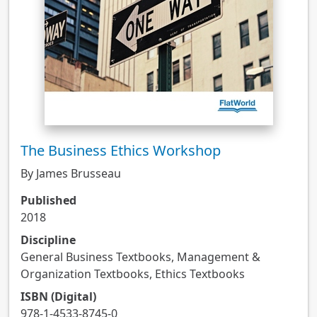
The Business Ethics Workshop
By James Brusseau
Published
2018
Discipline
General Business Textbooks, Management &
Organization Textbooks, Ethics Textbooks
ISBN (Digital)
978-1-4533-8745-0