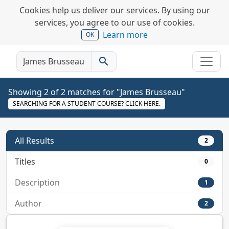
Cookies help us deliver our services. By using our
services, you agree to our use of cookies.
Learn more
OK
search
Showing 2 of 2 matches for "James Brusseau"
SEARCHING FOR A STUDENT COURSE? CLICK HERE.
All Results
2
Titles
0
Description
1
Author
2