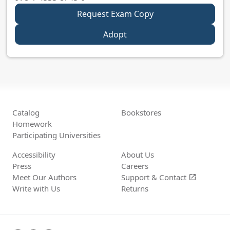
Request Exam Copy
Adopt
Catalog
Bookstores
Homework
Participating Universities
Accessibility
About Us
Press
Careers
Meet Our Authors
Support &
Contact
open_in_new
Write with Us
Returns