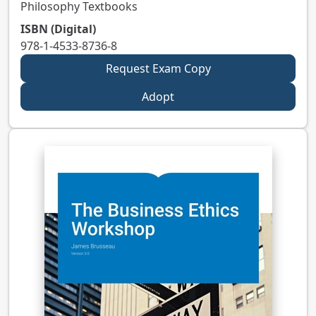
Philosophy Textbooks
ISBN (Digital)
978-1-4533-8736-8
Request Exam Copy
Adopt