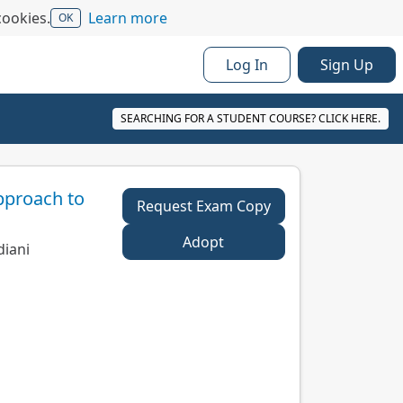
cookies.
Learn more
OK
Log In
Sign Up
SEARCHING FOR A STUDENT COURSE? CLICK HERE.
pproach to
Request Exam Copy
Adopt
diani