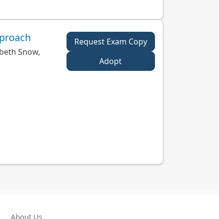
pproach
Request Exam Copy
beth Snow,
Adopt
About Us