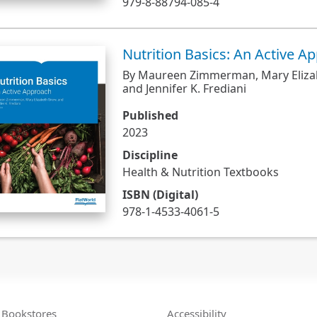
979-8-88794-085-4
Nutrition Basics: An Active A
By Maureen Zimmerman, Mary Eliza
and Jennifer K. Frediani
Published
2023
Discipline
Health & Nutrition Textbooks
ISBN (Digital)
978-1-4533-4061-5
Bookstores
Accessibility