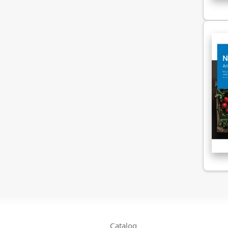
Catalog