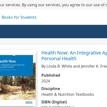
ur services. By using our services, you agree to our use of 
Books for Students
Health Now: An Integrative A
Personal Health
By Linda B. White and Jennifer K. Fre
Published
2024
Discipline
Health & Nutrition Textbooks
ISBN (Digital)