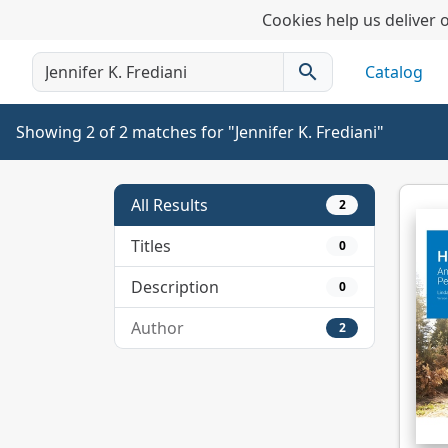
Cookies help us deliver o
search
Catalog
Showing 2 of 2 matches for "Jennifer K. Frediani"
All Results
2
Titles
0
Description
0
Author
2