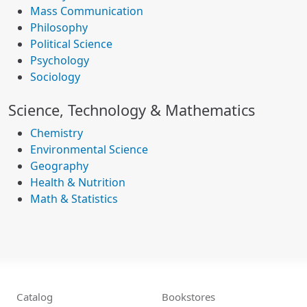
Mass Communication
Philosophy
Political Science
Psychology
Sociology
Science, Technology & Mathematics
Chemistry
Environmental Science
Geography
Health & Nutrition
Math & Statistics
Catalog
Bookstores