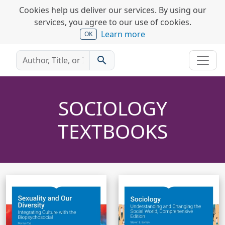
Cookies help us deliver our services. By using our
services, you agree to our use of cookies.
Learn more
OK
search
SOCIOLOGY
TEXTBOOKS