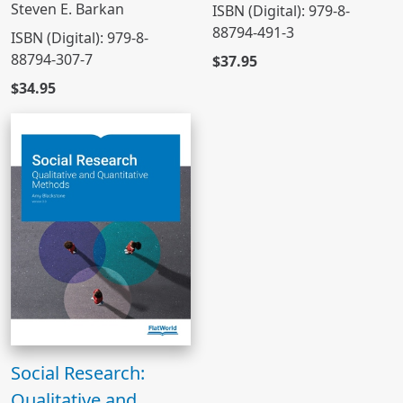
Steven E. Barkan
ISBN (Digital): 979-8-
88794-491-3
ISBN (Digital): 979-8-
88794-307-7
$37.95
$34.95
Social Research:
Qualitative and