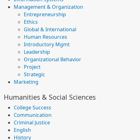
Management & Organization
Entrepreneurship
Ethics
Global & International
Human Resources
Introductory Mgmt
Leadership
Organizational Behavior
Project
Strategic
Marketing
Humanities & Social Sciences
College Success
Communication
Criminal Justice
English
History