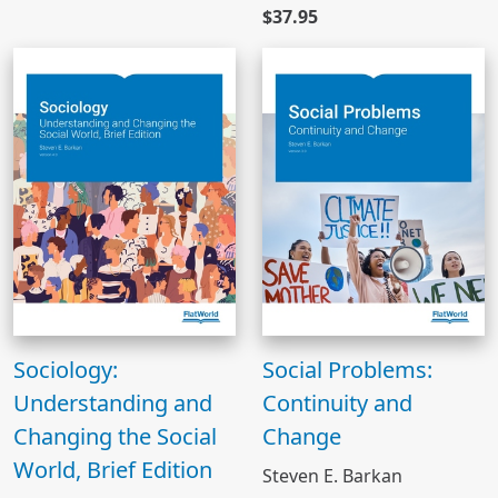
$37.95
Sociology:
Social Problems:
Understanding and
Continuity and
Changing the Social
Change
World, Brief Edition
Steven E. Barkan