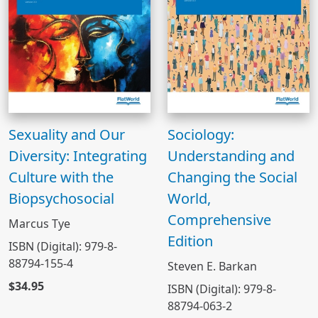
Sexuality and Our
Sociology:
Diversity: Integrating
Understanding and
Culture with the
Changing the Social
Biopsychosocial
World,
Comprehensive
Marcus Tye
Edition
ISBN (Digital): 979-8-
88794-155-4
Steven E. Barkan
$34.95
ISBN (Digital): 979-8-
88794-063-2