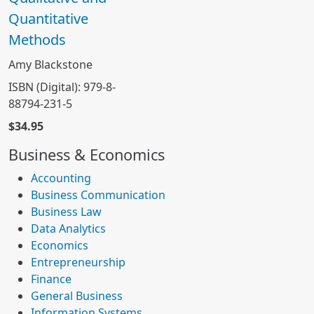
Quantitative
Methods
Amy Blackstone
ISBN (Digital): 979-8-
88794-231-5
$34.95
Business & Economics
Accounting
Business Communication
Business Law
Data Analytics
Economics
Entrepreneurship
Finance
General Business
Information Systems