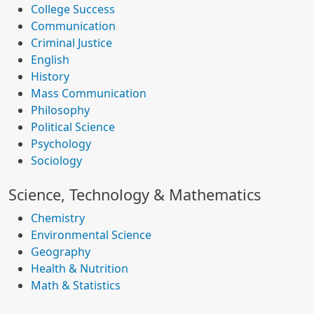
College Success
Communication
Criminal Justice
English
History
Mass Communication
Philosophy
Political Science
Psychology
Sociology
Science, Technology & Mathematics
Chemistry
Environmental Science
Geography
Health & Nutrition
Math & Statistics