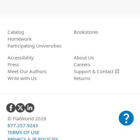
Catalog
Bookstores
Homework
Participating Universities
Accessibility
About Us
Press
Careers
Meet Our Authors
Support &
Contact
open_in_new
Write with Us
Returns
question_mark
© FlatWorld 2026
877.257.9243
TERMS OF USE
PRIVACY
&
IP POLICIES