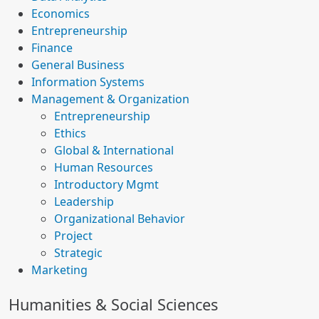
Economics
Entrepreneurship
Finance
General Business
Information Systems
Management & Organization
Entrepreneurship
Ethics
Global & International
Human Resources
Introductory Mgmt
Leadership
Organizational Behavior
Project
Strategic
Marketing
Humanities & Social Sciences