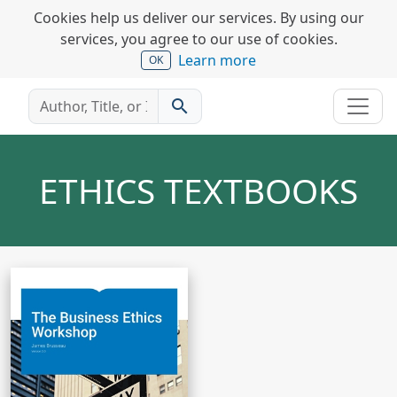
Cookies help us deliver our services. By using our
services, you agree to our use of cookies.
Learn more
OK
search
ETHICS TEXTBOOKS