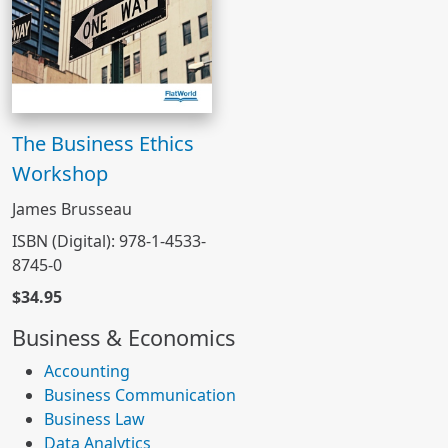
The Business Ethics
Workshop
James Brusseau
ISBN (Digital): 978-1-4533-
8745-0
$34.95
Business & Economics
Accounting
Business Communication
Business Law
Data Analytics