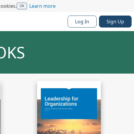
cookies.
Learn more
OK
Log In
Sign Up
OKS