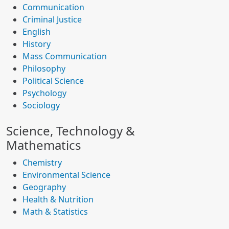
Communication
Criminal Justice
English
History
Mass Communication
Philosophy
Political Science
Psychology
Sociology
Science, Technology &
Mathematics
Chemistry
Environmental Science
Geography
Health & Nutrition
Math & Statistics