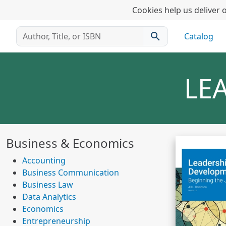
Cookies help us deliver o
search
Catalog
LE
Business & Economics
Accounting
Business Communication
Business Law
Data Analytics
Economics
Entrepreneurship