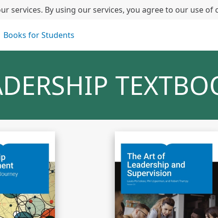
ur services. By using our services, you agree to our use of 
Books for Students
ADERSHIP TEXTBO