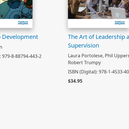
p Development
The Art of Leadership 
Supervision
on
Laura Portolese, Phil Uppe
): 979-8-88794-443-2
Robert Trumpy
ISBN (Digital): 978-1-4533-4
$34.95