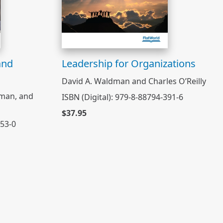
and
Leadership for Organizations
David A. Waldman and Charles O’Reilly
rman, and
ISBN (Digital): 979-8-88794-391-6
$37.95
053-0