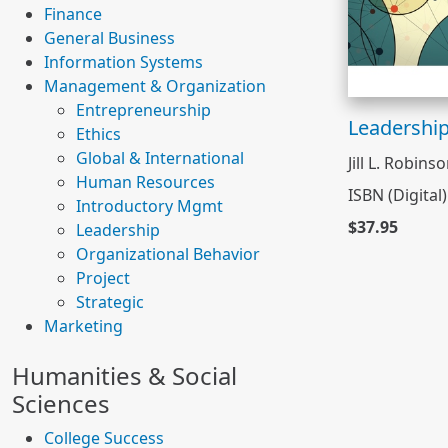
Finance
General Business
Information Systems
Management & Organization
Entrepreneurship
Leadershi
Ethics
Global & International
Jill L. Robins
Human Resources
ISBN (Digital
Introductory Mgmt
$37.95
Leadership
Organizational Behavior
Project
Strategic
Marketing
Humanities & Social
Sciences
College Success